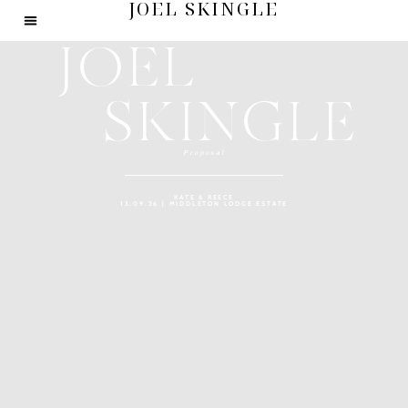
JOEL SKINGLE
JOEL
SKINGLE
Proposal
KATE & REECE
13.09.26 | MIDDLETON LODGE ESTATE