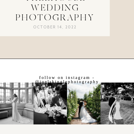
WEDDING
PHOTOGRAPHY
OCTOBER 14, 2022
follow on instagram -
@joelskinglephotography