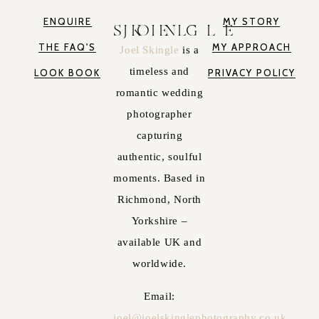
ENQUIRE
MY STORY
JOEL SKINGLE
THE FAQ'S
MY APPROACH
Joel Skingle
is a
timeless and
LOOK BOOK
PRIVACY POLICY
romantic wedding
photographer
capturing
authentic, soulful
moments. Based in
Richmond, North
Yorkshire –
available UK and
worldwide.
Email:
joel@joelskinglephotography.co.uk