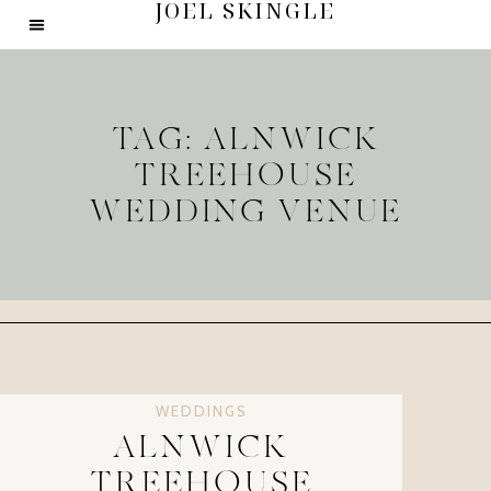
JOEL SKINGLE
TAG: ALNWICK
TREEHOUSE
WEDDING VENUE
WEDDINGS
ALNWICK
TREEHOUSE