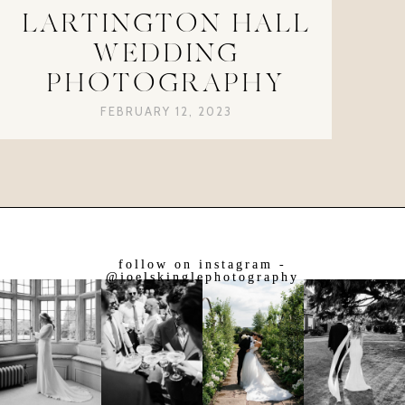
LARTINGTON HALL
WEDDING
PHOTOGRAPHY
FEBRUARY 12, 2023
follow on instagram -
@joelskinglephotography