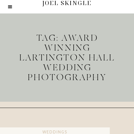
JOEL SKINGLE
TAG: AWARD
WINNING
LARTINGTON HALL
WEDDING
PHOTOGRAPHY
WEDDINGS