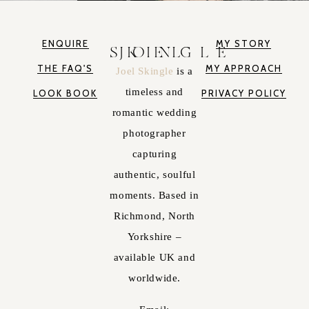
ENQUIRE
MY STORY
JOEL SKINGLE
THE FAQ'S
MY APPROACH
Joel Skingle
is a
timeless and
LOOK BOOK
PRIVACY POLICY
romantic wedding
photographer
capturing
authentic, soulful
moments. Based in
Richmond, North
Yorkshire –
available UK and
worldwide.