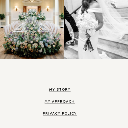
MY STORY
MY APPROACH
PRIVACY POLICY