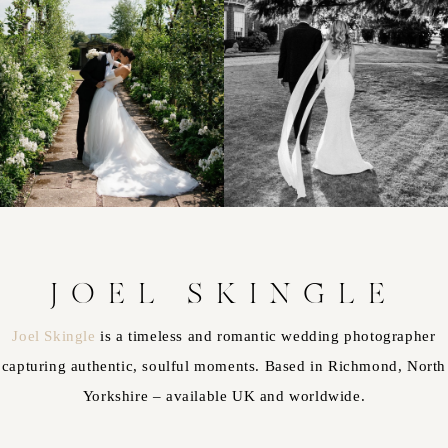
JOEL SKINGLE
Joel Skingle
is a timeless and romantic wedding photographer
capturing authentic, soulful moments. Based in Richmond, North
Yorkshire – available UK and worldwide.