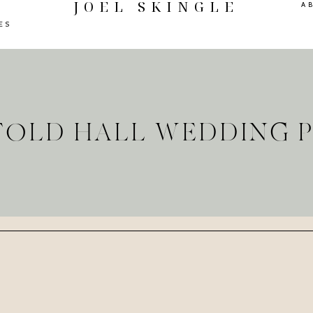
JOEL SKINGLE
A
ES
RFOLD HALL WEDDING