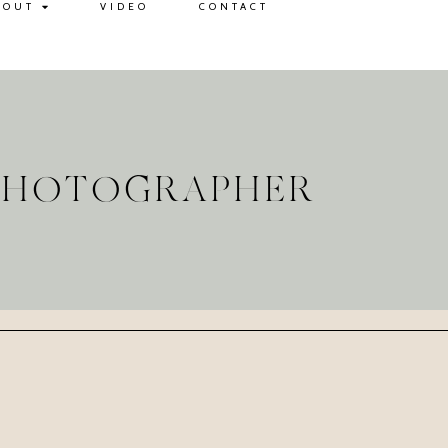
BOUT
VIDEO
CONTACT
 PHOTOGRAPHER