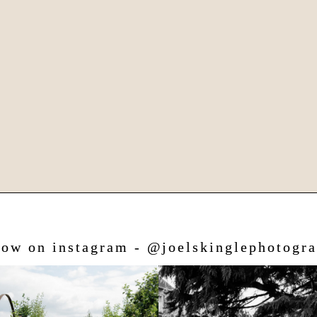
low on instagram - @joelskinglephotogr