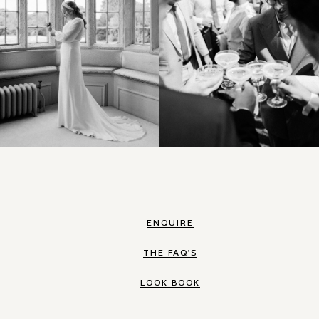
ENQUIRE
THE FAQ'S
LOOK BOOK