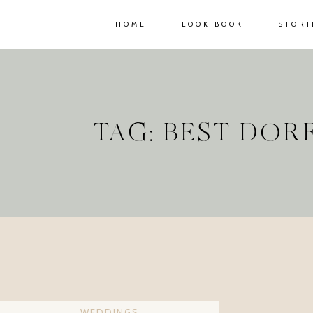
HOME
LOOK BOOK
STORI
TAG: BEST DO
WEDDINGS