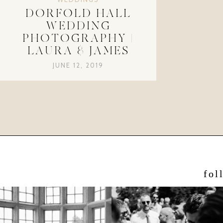
DORFOLD HALL
WEDDING
PHOTOGRAPHY |
LAURA & JAMES
JUNE 12, 2019
fol