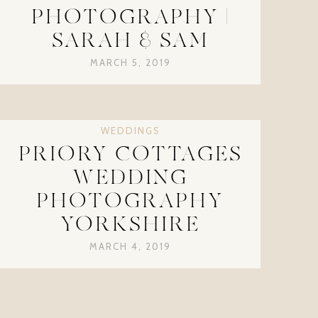
PHOTOGRAPHY |
SARAH & SAM
MARCH 5, 2019
WEDDINGS
PRIORY COTTAGES
WEDDING
PHOTOGRAPHY
YORKSHIRE
MARCH 4, 2019