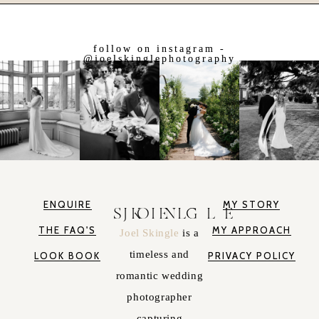
follow on instagram -
@joelskinglephotography
ENQUIRE
MY STORY
JOEL SKINGLE
THE FAQ'S
MY APPROACH
Joel Skingle
is a
timeless and
LOOK BOOK
PRIVACY POLICY
romantic wedding
photographer
capturing