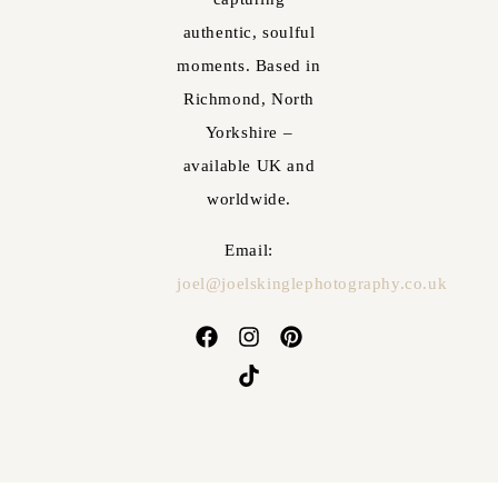
authentic, soulful
moments. Based in
Richmond, North
Yorkshire –
available UK and
worldwide.
Email:
joel@joelskinglephotography.co.uk