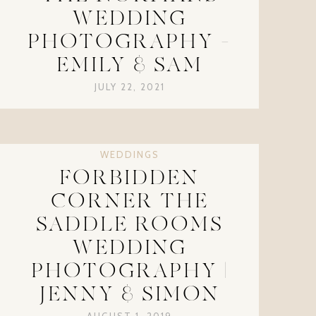
WEDDING
PHOTOGRAPHY –
EMILY & SAM
JULY 22, 2021
WEDDINGS
FORBIDDEN
CORNER THE
SADDLE ROOMS
WEDDING
PHOTOGRAPHY |
JENNY & SIMON