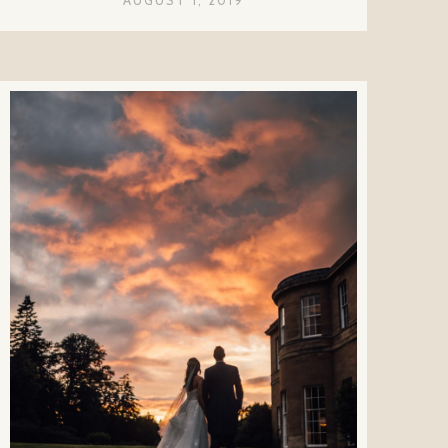
AUGUST 1, 2019