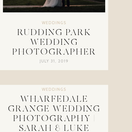
WEDDINGS
RUDDING PARK
WEDDING
PHOTOGRAPHER
JULY 31, 2019
WEDDINGS
WHARFEDALE
GRANGE WEDDING
PHOTOGRAPHY |
SARAH & LUKE