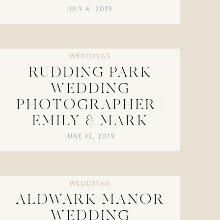
JULY 4, 2019
WEDDINGS
RUDDING PARK
WEDDING
PHOTOGRAPHER |
EMILY & MARK
JUNE 12, 2019
WEDDINGS
ALDWARK MANOR
WEDDING