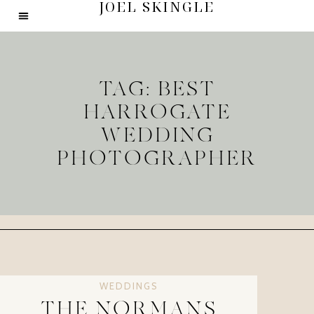
JOEL SKINGLE
TAG: BEST
HARROGATE
WEDDING
PHOTOGRAPHER
WEDDINGS
THE NORMANS