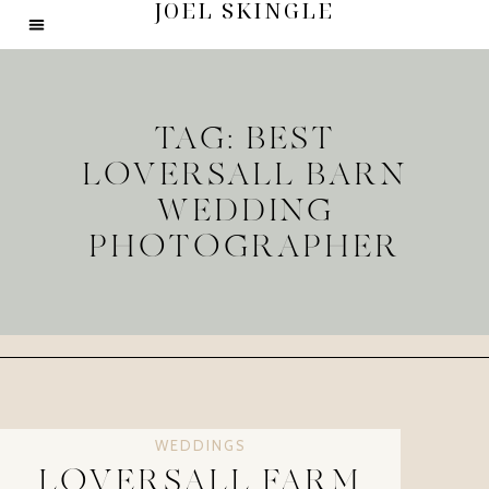
JOEL SKINGLE
TAG: BEST
LOVERSALL BARN
WEDDING
PHOTOGRAPHER
WEDDINGS
LOVERSALL FARM