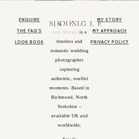
ENQUIRE
MY STORY
JOEL SKINGLE
THE FAQ'S
MY APPROACH
Joel Skingle
is a
timeless and
LOOK BOOK
PRIVACY POLICY
romantic wedding
photographer
capturing
authentic, soulful
moments. Based in
Richmond, North
Yorkshire –
available UK and
worldwide.