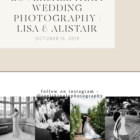
WEDDING
PHOTOGRAPHY |
LISA & ALISTAIR
OCTOBER 15, 2019
follow on instagram -
@joelskinglephotography