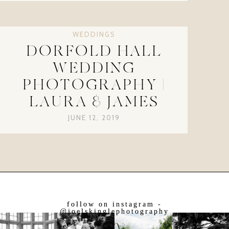
WEDDINGS
DORFOLD HALL
WEDDING
PHOTOGRAPHY |
LAURA & JAMES
JUNE 12, 2019
follow on instagram -
@joelskinglephotography