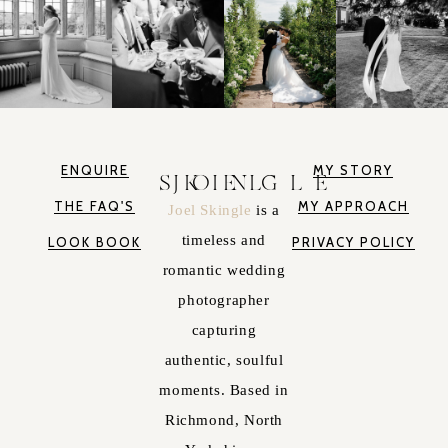
ENQUIRE
MY STORY
JOEL SKINGLE
THE FAQ'S
MY APPROACH
Joel Skingle
is a
timeless and
LOOK BOOK
PRIVACY POLICY
romantic wedding
photographer
capturing
authentic, soulful
moments. Based in
Richmond, North