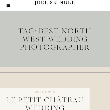
JOEL SKINGLE
TAG: BEST NORTH
WEST WEDDING
PHOTOGRAPHER
WEDDINGS
LE PETIT CHÂTEAU
WEDDING