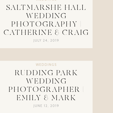
SALTMARSHE HALL
WEDDING
PHOTOGRAPHY |
CATHERINE & CRAIG
JULY 24, 2019
WEDDINGS
RUDDING PARK
WEDDING
PHOTOGRAPHER |
EMILY & MARK
JUNE 12, 2019