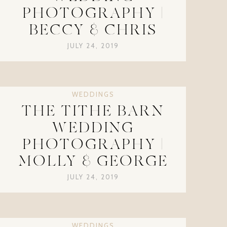
PHOTOGRAPHY |
BECCY & CHRIS
JULY 24, 2019
WEDDINGS
THE TITHE BARN
WEDDING
PHOTOGRAPHY |
MOLLY & GEORGE
JULY 24, 2019
WEDDINGS