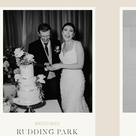
WEDDINGS
RUDDING PARK