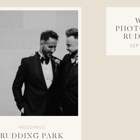
PHOT
RUD
SEP
WEDDINGS
RUDDING PARK