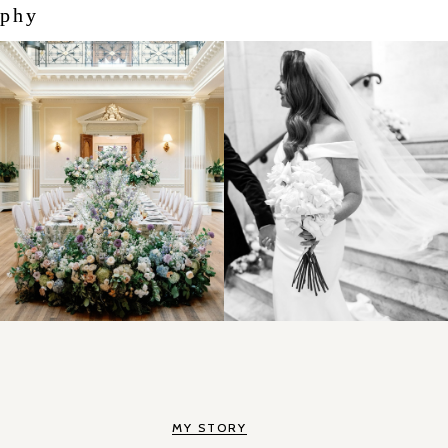
aphy
MY STORY