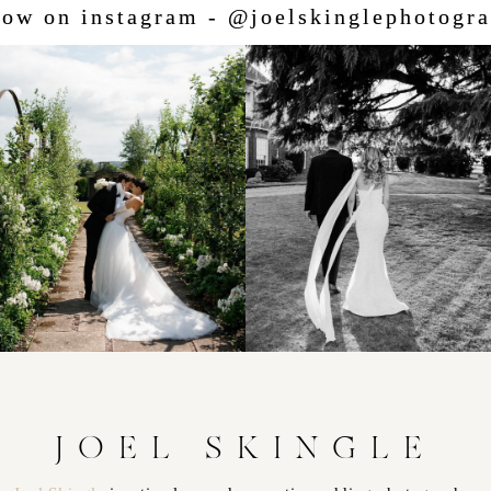
low on instagram - @joelskinglephotogr
JOEL SKINGLE