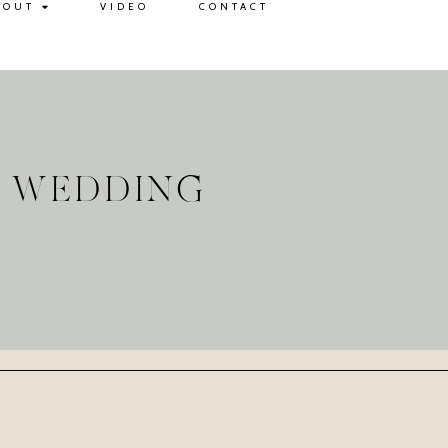
BOUT
VIDEO
CONTACT
L WEDDING