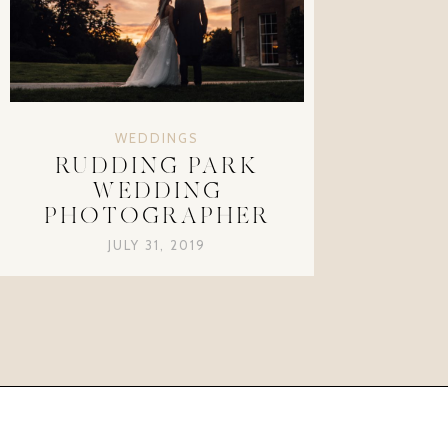
WEDDINGS
RUDDING PARK
WEDDING
PHOTOGRAPHER
JULY 31, 2019