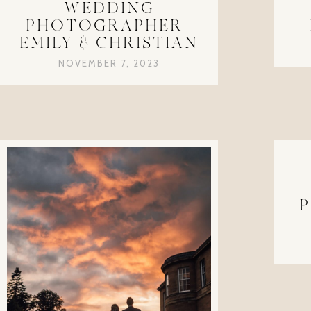
WEDDING
PHOTOGRAPHER |
EMILY & CHRISTIAN
NOVEMBER 7, 2023
P