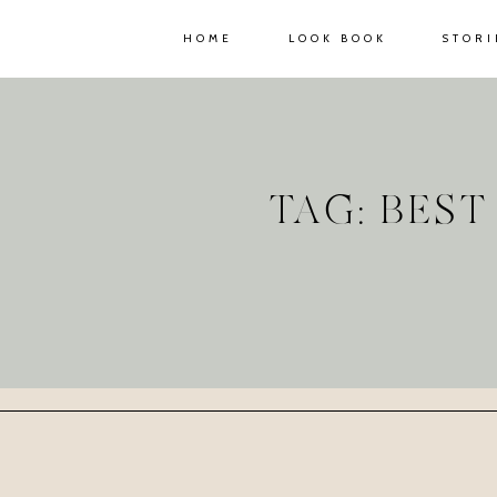
HOME
LOOK BOOK
STORI
TAG: BES