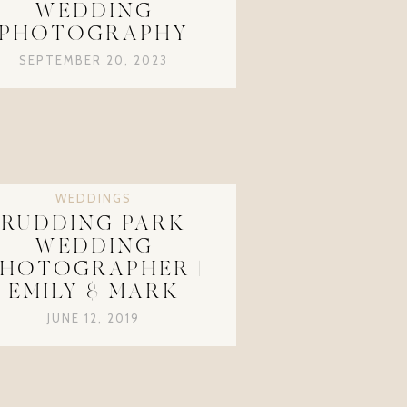
WEDDING
PHOTOGRAPHY
SEPTEMBER 20, 2023
WEDDINGS
RUDDING PARK
WEDDING
HOTOGRAPHER |
EMILY & MARK
JUNE 12, 2019