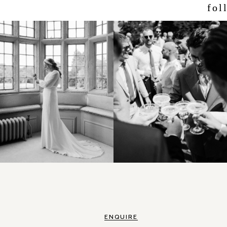
fol
ENQUIRE