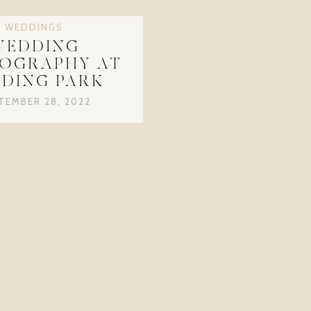
WEDDINGS
WEDDING
OGRAPHY AT
DING PARK
TEMBER 28, 2022