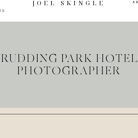
JOEL SKINGLE
A
ES
T RUDDING PARK HOTE
PHOTOGRAPHER