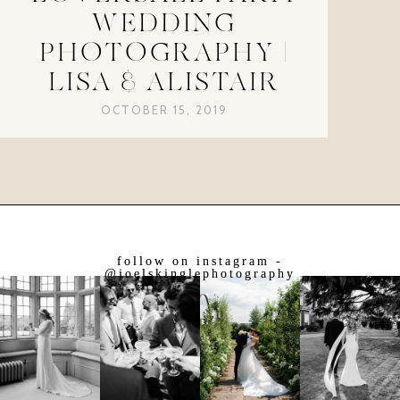
WEDDING
PHOTOGRAPHY |
LISA & ALISTAIR
OCTOBER 15, 2019
follow on instagram -
@joelskinglephotography