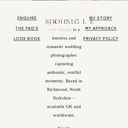
ENQUIRE
MY STORY
JOEL SKINGLE
THE FAQ'S
MY APPROACH
Joel Skingle
is a
timeless and
LOOK BOOK
PRIVACY POLICY
romantic wedding
photographer
capturing
authentic, soulful
moments. Based in
Richmond, North
Yorkshire –
available UK and
worldwide.