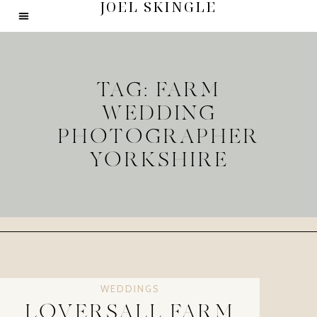
JOEL SKINGLE
TAG: FARM
WEDDING
PHOTOGRAPHER
YORKSHIRE
WEDDINGS
LOVERSALL FARM