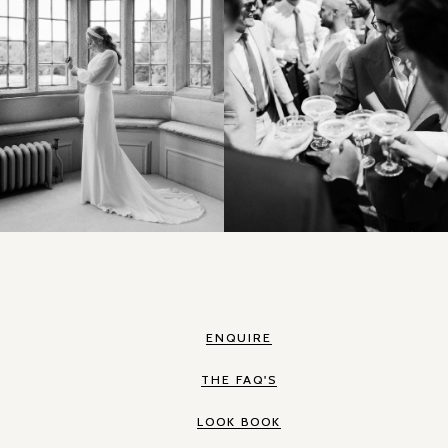
ENQUIRE
THE FAQ'S
LOOK BOOK