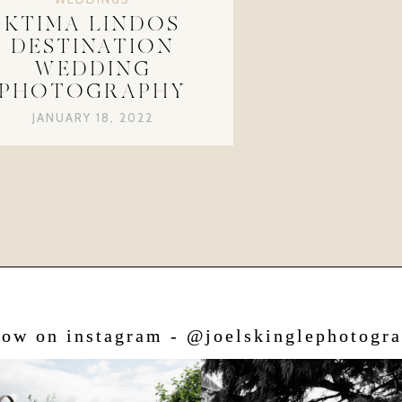
KTIMA LINDOS
DESTINATION
WEDDING
PHOTOGRAPHY
JANUARY 18, 2022
low on instagram - @joelskinglephotogr