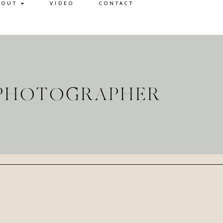
BOUT
VIDEO
CONTACT
G PHOTOGRAPHER