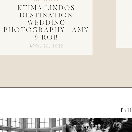
KTIMA LINDOS
DESTINATION
WEDDING
PHOTOGRAPHY | AMY
& ROB
APRIL 26, 2022
fol