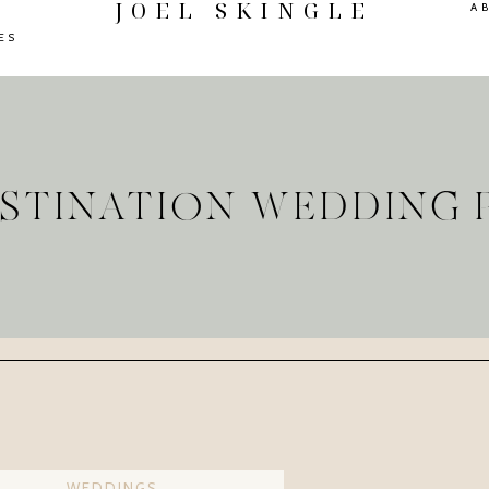
JOEL SKINGLE
A
ES
ESTINATION WEDDIN
WEDDINGS