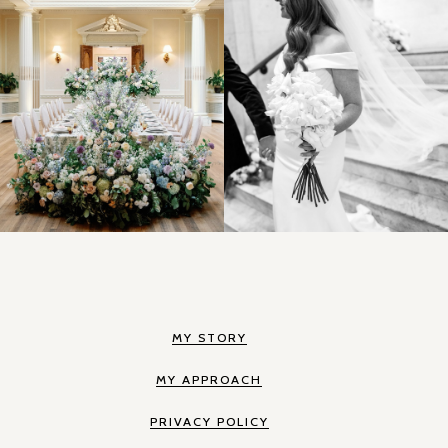
MY STORY
MY APPROACH
PRIVACY POLICY