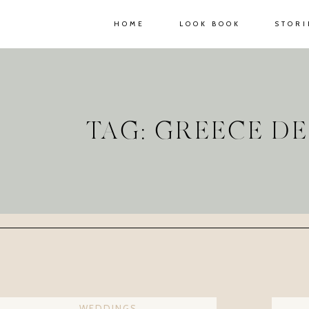
HOME
LOOK BOOK
STORI
TAG: GREECE D
WEDDINGS