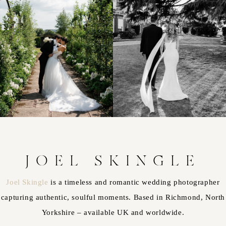
JOEL SKINGLE
Joel Skingle
is a timeless and romantic wedding photographer
capturing authentic, soulful moments. Based in Richmond, North
Yorkshire – available UK and worldwide.