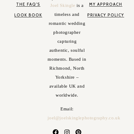
THE FAQ'S
MY APPROACH
Joel Skingle
is a
timeless and
LOOK BOOK
PRIVACY POLICY
romantic wedding
photographer
capturing
authentic, soulful
moments. Based in
Richmond, North
Yorkshire –
available UK and
worldwide.
Email:
joel@joelskinglephotography.co.uk