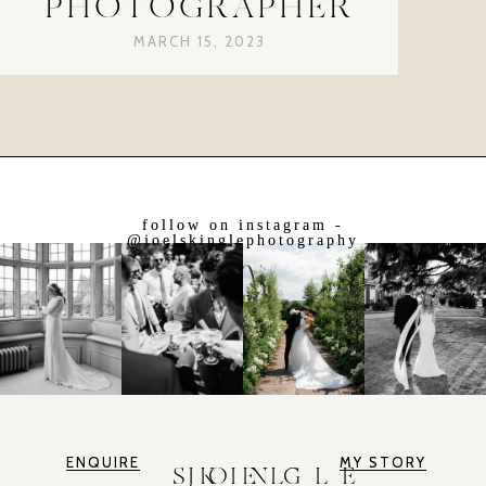
PHOTOGRAPHER
MARCH 15, 2023
follow on instagram -
@joelskinglephotography
ENQUIRE
MY STORY
JOEL SKINGLE