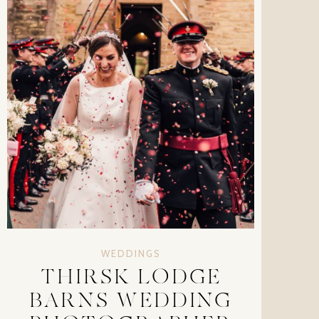
WEDDINGS
THIRSK LODGE
BARNS WEDDING