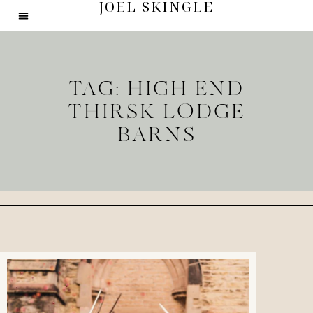
JOEL SKINGLE
TAG: HIGH END
THIRSK LODGE
BARNS