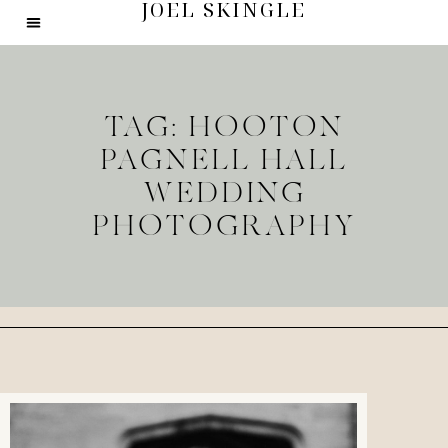
JOEL SKINGLE
TAG: HOOTON
PAGNELL HALL
WEDDING
PHOTOGRAPHY