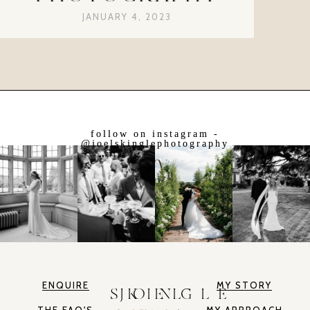
JANUARY 4, 2023
follow on instagram -
@joelskinglephotography
ENQUIRE
MY STORY
JOEL SKINGLE