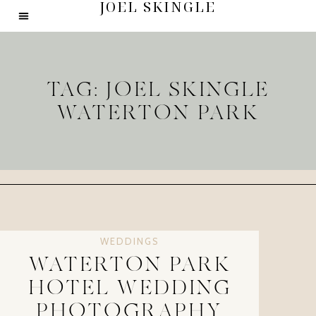
JOEL SKINGLE
TAG: JOEL SKINGLE
WATERTON PARK
WEDDINGS
WATERTON PARK
HOTEL WEDDING
PHOTOGRAPHY