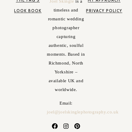
THE FAQ'S
MY APPROACH
Joel Skingle
is a
timeless and
LOOK BOOK
PRIVACY POLICY
romantic wedding
photographer
capturing
authentic, soulful
moments. Based in
Richmond, North
Yorkshire –
available UK and
worldwide.
Email:
joel@joelskinglephotography.co.uk