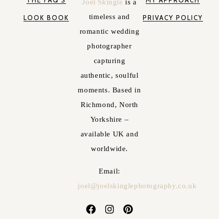
THE FAQ'S
MY APPROACH
Joel Skingle
is a
timeless and
LOOK BOOK
PRIVACY POLICY
romantic wedding
photographer
capturing
authentic, soulful
moments. Based in
Richmond, North
Yorkshire –
available UK and
worldwide.
Email:
joel@joelskinglephotography.co.uk