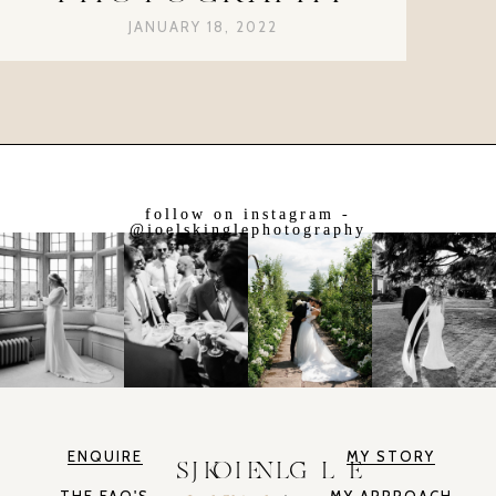
JANUARY 18, 2022
follow on instagram -
@joelskinglephotography
ENQUIRE
MY STORY
JOEL SKINGLE