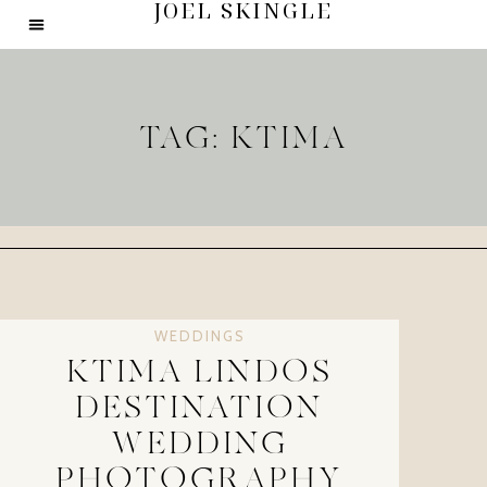
JOEL SKINGLE
TAG: KTIMA
WEDDINGS
KTIMA LINDOS
DESTINATION
WEDDING
PHOTOGRAPHY