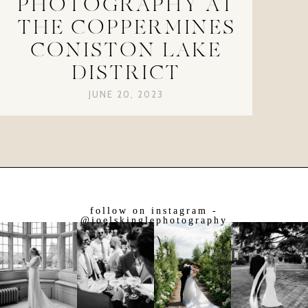
PHOTOGRAPHY AT
THE COPPERMINES
CONISTON LAKE
DISTRICT
JUNE 20, 2023
follow on instagram -
@joelskinglephotography