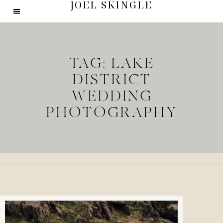
JOEL SKINGLE
TAG: LAKE
DISTRICT
WEDDING
PHOTOGRAPHY