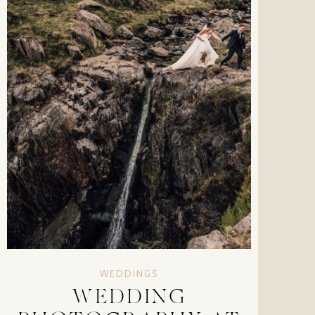
WEDDINGS
WEDDING