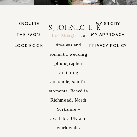
ENQUIRE
MY STORY
JOEL SKINGLE
THE FAQ'S
MY APPROACH
Joel Skingle
is a
timeless and
LOOK BOOK
PRIVACY POLICY
romantic wedding
photographer
capturing
authentic, soulful
moments. Based in
Richmond, North
Yorkshire –
available UK and
worldwide.