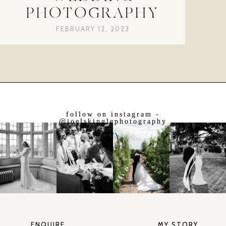
PHOTOGRAPHY
FEBRUARY 12, 2023
follow on instagram -
@joelskinglephotography
ENQUIRE
MY STORY