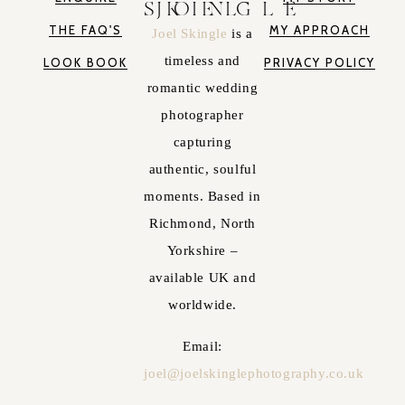
JOEL SKINGLE
THE FAQ'S
MY APPROACH
Joel Skingle
is a
timeless and
LOOK BOOK
PRIVACY POLICY
romantic wedding
photographer
capturing
authentic, soulful
moments. Based in
Richmond, North
Yorkshire –
available UK and
worldwide.
Email:
joel@joelskinglephotography.co.uk