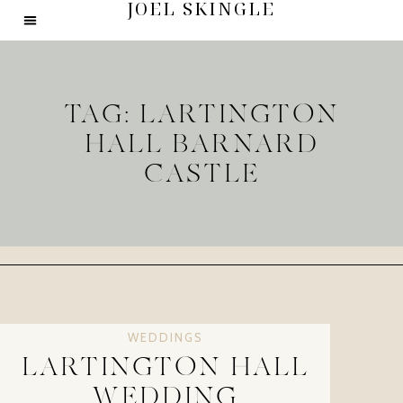
JOEL SKINGLE
TAG: LARTINGTON
HALL BARNARD
CASTLE
WEDDINGS
LARTINGTON HALL
WEDDING