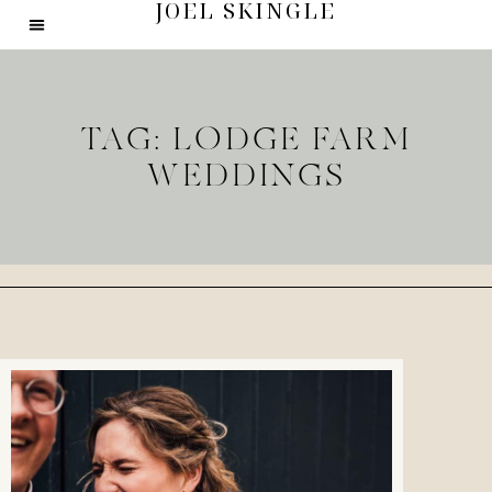
JOEL SKINGLE
TAG: LODGE FARM
WEDDINGS