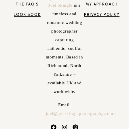
THE FAQ'S
MY APPROACH
Joel Skingle
is a
timeless and
LOOK BOOK
PRIVACY POLICY
romantic wedding
photographer
capturing
authentic, soulful
moments. Based in
Richmond, North
Yorkshire –
available UK and
worldwide.
Email:
joel@joelskinglephotography.co.uk