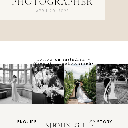
PHOTOGRAPHER
APRIL 20, 2023
follow on instagram -
@joelskinglephotography
ENQUIRE
MY STORY
JOEL SKINGLE