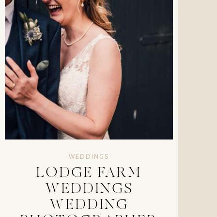
WEDDINGS
LODGE FARM
WEDDINGS
WEDDING