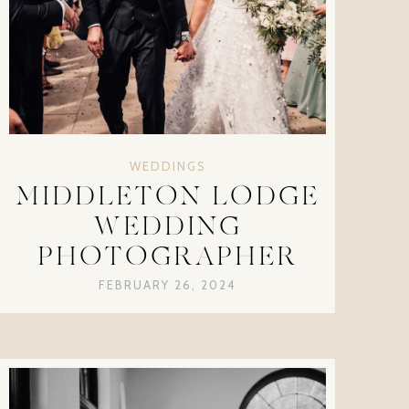
WEDDINGS
MIDDLETON LODGE
WEDDING
PHOTOGRAPHER
FEBRUARY 26, 2024