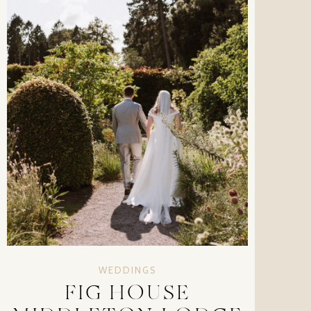
WEDDINGS
FIG HOUSE