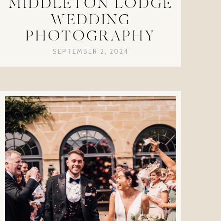
MIDDLETON LODGE
WEDDING
PHOTOGRAPHY
SEPTEMBER 2, 2024