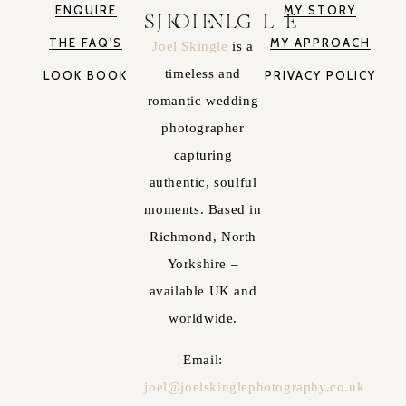
ENQUIRE
MY STORY
JOEL SKINGLE
THE FAQ'S
MY APPROACH
Joel Skingle
is a
timeless and
LOOK BOOK
PRIVACY POLICY
romantic wedding
photographer
capturing
authentic, soulful
moments. Based in
Richmond, North
Yorkshire –
available UK and
worldwide.
Email:
joel@joelskinglephotography.co.uk