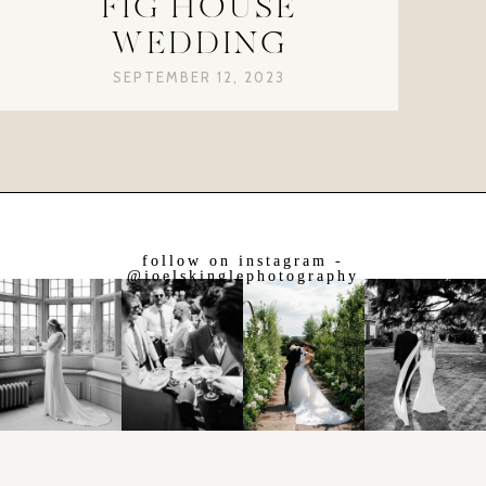
FIG HOUSE
WEDDING
SEPTEMBER 12, 2023
follow on instagram -
@joelskinglephotography