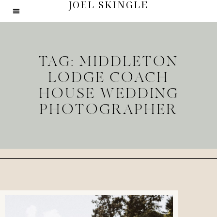
JOEL SKINGLE
TAG: MIDDLETON
LODGE COACH
HOUSE WEDDING
PHOTOGRAPHER