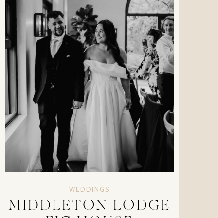
WEDDINGS
MIDDLETON LODGE