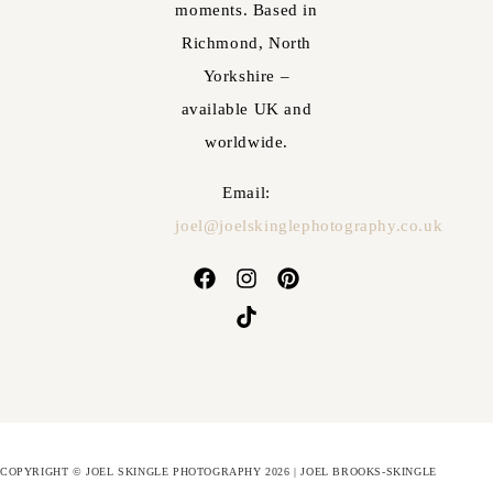
moments. Based in
Richmond, North
Yorkshire –
available UK and
worldwide.
Email:
joel@joelskinglephotography.co.uk
COPYRIGHT © JOEL SKINGLE PHOTOGRAPHY 2026 | JOEL BROOKS-SKINGLE