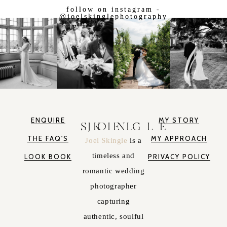
follow on instagram -
@joelskinglephotography
ENQUIRE
MY STORY
JOEL SKINGLE
THE FAQ'S
MY APPROACH
Joel Skingle
is a
timeless and
LOOK BOOK
PRIVACY POLICY
romantic wedding
photographer
capturing
authentic, soulful