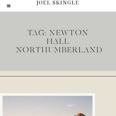
JOEL SKINGLE
TAG: NEWTON
HALL
NORTHUMBERLAND