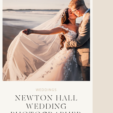
WEDDINGS
NEWTON HALL
WEDDING