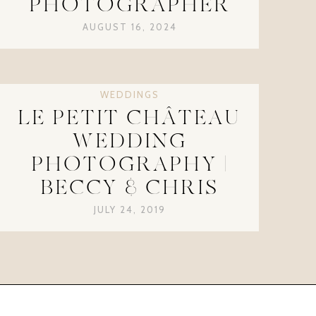
PHOTOGRAPHER
AUGUST 16, 2024
WEDDINGS
LE PETIT CHÂTEAU
WEDDING
PHOTOGRAPHY |
BECCY & CHRIS
JULY 24, 2019