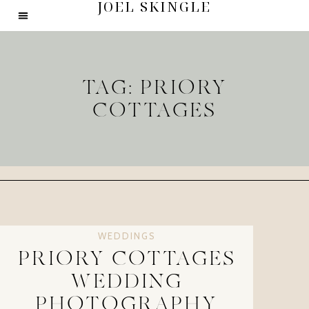
JOEL SKINGLE
TAG: PRIORY
COTTAGES
WEDDINGS
PRIORY COTTAGES
WEDDING
PHOTOGRAPHY