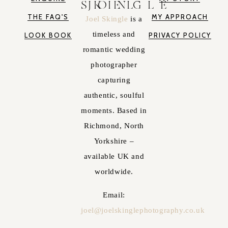
JOEL SKINGLE
THE FAQ'S
MY APPROACH
Joel Skingle
is a
timeless and
LOOK BOOK
PRIVACY POLICY
romantic wedding
photographer
capturing
authentic, soulful
moments. Based in
Richmond, North
Yorkshire –
available UK and
worldwide.
Email:
joel@joelskinglephotography.co.uk