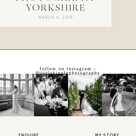
YORKSHIRE
MARCH 4, 2019
follow on instagram -
@joelskinglephotography
ENQUIRE
MY STORY