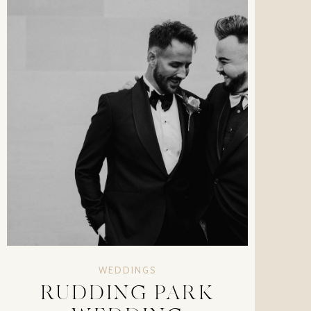
WEDDINGS
RUDDING PARK