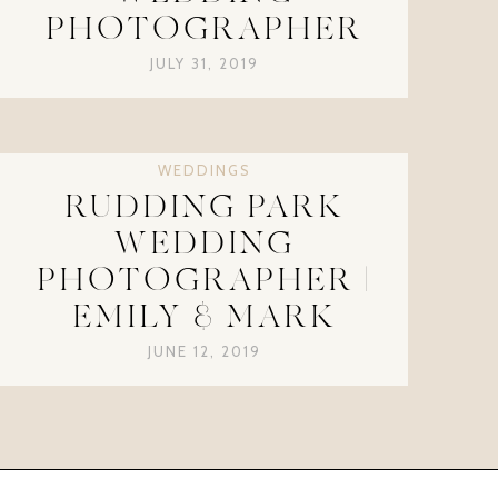
PHOTOGRAPHER
JULY 31, 2019
WEDDINGS
RUDDING PARK
WEDDING
PHOTOGRAPHER |
EMILY & MARK
JUNE 12, 2019