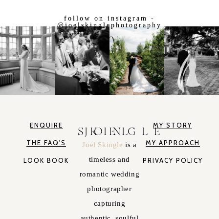
follow on instagram -
@joelskinglephotography
ENQUIRE
MY STORY
JOEL SKINGLE
THE FAQ'S
MY APPROACH
Joel Skingle
is a
timeless and
LOOK BOOK
PRIVACY POLICY
romantic wedding
photographer
capturing
authentic, soulful