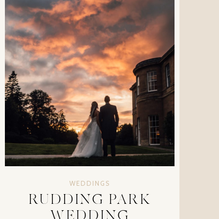
WEDDINGS
RUDDING PARK
WEDDING