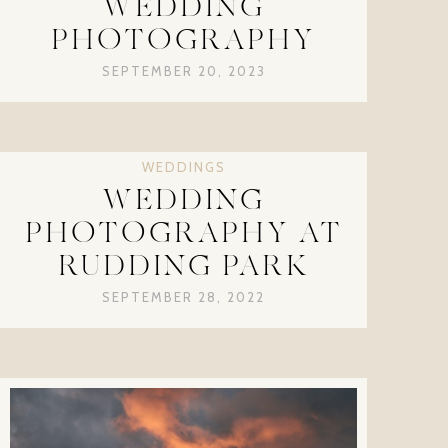
WEDDING
PHOTOGRAPHY
SEPTEMBER 20, 2023
WEDDINGS
WEDDING
PHOTOGRAPHY AT
RUDDING PARK
SEPTEMBER 28, 2022