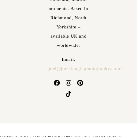
moments. Based in
Richmond, North
Yorkshire –
available UK and
worldwide.
Email:
joel@joelskinglephotography.co.uk
COPYRIGHT © JOEL SKINGLE PHOTOGRAPHY 2026 | JOEL BROOKS-SKINGLE