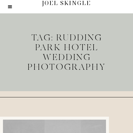
JOEL SKINGLE
TAG: RUDDING
PARK HOTEL
WEDDING
PHOTOGRAPHY