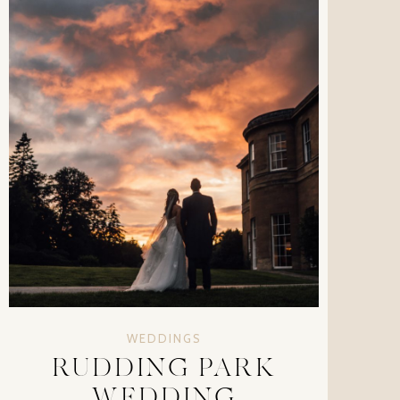
WEDDINGS
RUDDING PARK
WEDDING