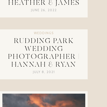
HEATHER & JAMES
JUNE 26, 2022
WEDDINGS
RUDDING PARK
WEDDING
PHOTOGRAPHER |
HANNAH & RYAN
JULY 8, 2021