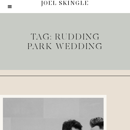
JOEL SKINGLE
TAG: RUDDING
PARK WEDDING