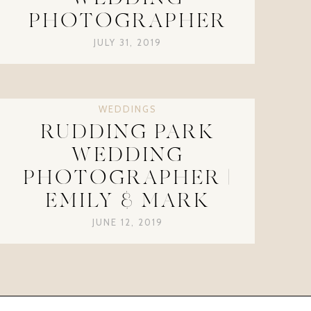
PHOTOGRAPHER
JULY 31, 2019
WEDDINGS
RUDDING PARK
WEDDING
PHOTOGRAPHER |
EMILY & MARK
JUNE 12, 2019