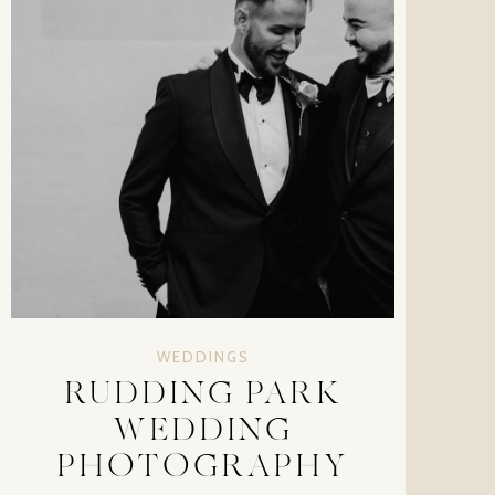
WEDDINGS
RUDDING PARK
WEDDING
PHOTOGRAPHY