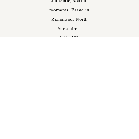
authentic, soulful
moments. Based in
Richmond, North
Yorkshire –
available UK and
worldwide.
Email:
joel@joelskinglephotography.co.uk