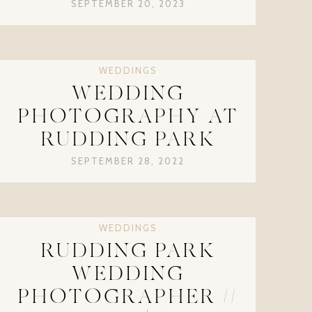
SEPTEMBER 20, 2023
WEDDINGS
WEDDING
PHOTOGRAPHY AT
RUDDING PARK
SEPTEMBER 28, 2022
WEDDINGS
RUDDING PARK
WEDDING
PHOTOGRAPHER //