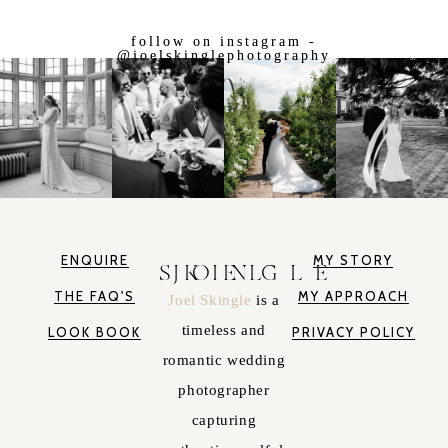
follow on instagram -
@joelskinglephotography
ENQUIRE
MY STORY
JOEL SKINGLE
THE FAQ'S
MY APPROACH
Joel Skingle
is a
timeless and
LOOK BOOK
PRIVACY POLICY
romantic wedding
photographer
capturing