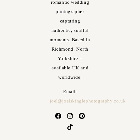
romantic wedding
photographer
capturing
authentic, soulful
moments. Based in
Richmond, North
Yorkshire –
available UK and
worldwide.
Email:
joel@joelskinglephotography.co.uk