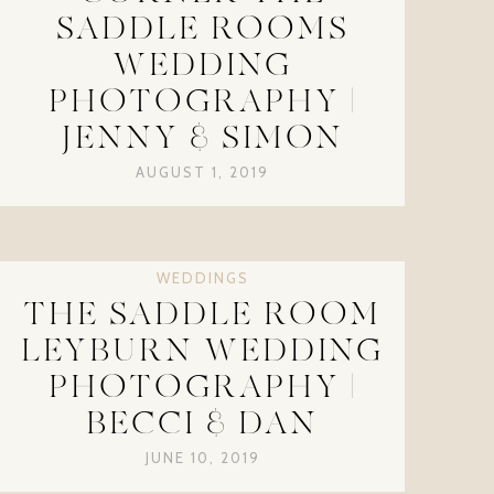
SADDLE ROOMS
WEDDING
PHOTOGRAPHY |
JENNY & SIMON
AUGUST 1, 2019
WEDDINGS
THE SADDLE ROOM
LEYBURN WEDDING
PHOTOGRAPHY |
BECCI & DAN
JUNE 10, 2019