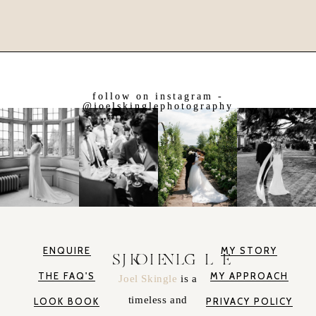
follow on instagram -
@joelskinglephotography
ENQUIRE
MY STORY
JOEL SKINGLE
THE FAQ'S
MY APPROACH
Joel Skingle
is a
timeless and
LOOK BOOK
PRIVACY POLICY