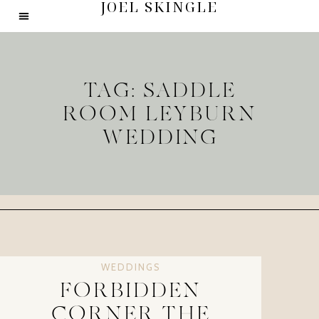
JOEL SKINGLE
TAG: SADDLE
ROOM LEYBURN
WEDDING
WEDDINGS
FORBIDDEN
CORNER THE