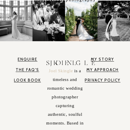
ENQUIRE
MY STORY
JOEL SKINGLE
THE FAQ'S
MY APPROACH
Joel Skingle
is a
timeless and
LOOK BOOK
PRIVACY POLICY
romantic wedding
photographer
capturing
authentic, soulful
moments. Based in