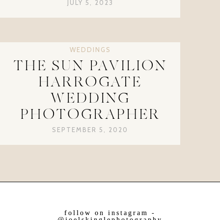
JULY 5, 2023
WEDDINGS
THE SUN PAVILION
HARROGATE
WEDDING
PHOTOGRAPHER
SEPTEMBER 5, 2020
follow on instagram -
@joelskinglephotography