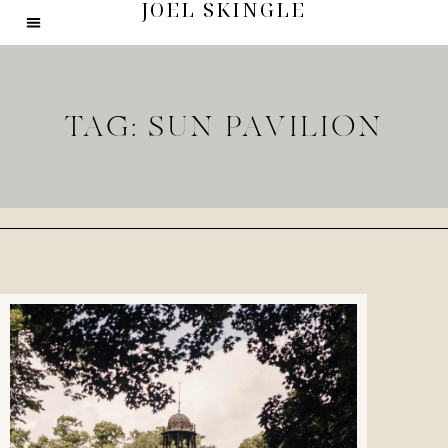
JOEL SKINGLE
TAG: SUN PAVILION