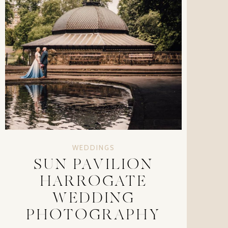
WEDDINGS
SUN PAVILION
HARROGATE
WEDDING
PHOTOGRAPHY