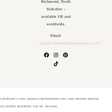
Richmond, North
Yorkshire –
available UK and
worldwide.
Email:
joel@joelskinglephotography.co.uk
COPYRIGHT © JOEL SKINGLE PHOTOGRAPHY 2026 | JOEL BROOKS-SKINGLE
ALL RIGHTS RESERVED | VAT NO. 401542642
.