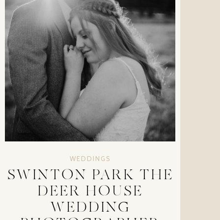
WEDDINGS
SWINTON PARK THE
DEER HOUSE
WEDDING