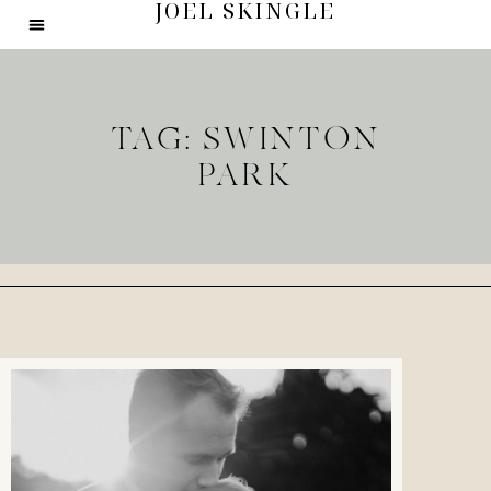
JOEL SKINGLE
TAG: SWINTON
PARK