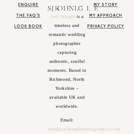
ENQUIRE
MY STORY
JOEL SKINGLE
THE FAQ'S
MY APPROACH
Joel Skingle
is a
timeless and
LOOK BOOK
PRIVACY POLICY
romantic wedding
photographer
capturing
authentic, soulful
moments. Based in
Richmond, North
Yorkshire –
available UK and
worldwide.
Email:
joel@joelskinglephotography.co.uk