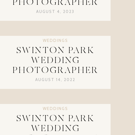
PHOTOGRAPHER
AUGUST 4, 2023
WEDDINGS
SWINTON PARK
WEDDING
PHOTOGRAPHER
AUGUST 14, 2022
WEDDINGS
SWINTON PARK
WEDDING