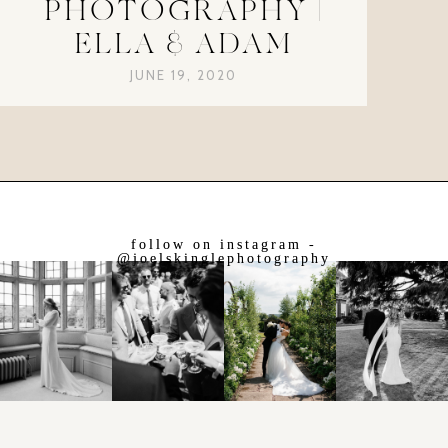
PHOTOGRAPHY |
ELLA & ADAM
JUNE 19, 2020
follow on instagram -
@joelskinglephotography