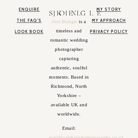
ENQUIRE
MY STORY
JOEL SKINGLE
THE FAQ'S
MY APPROACH
Joel Skingle
is a
timeless and
LOOK BOOK
PRIVACY POLICY
romantic wedding
photographer
capturing
authentic, soulful
moments. Based in
Richmond, North
Yorkshire –
available UK and
worldwide.
Email:
joel@joelskinglephotography.co.uk