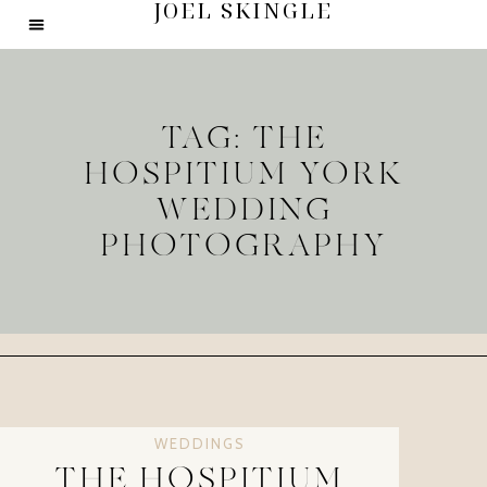
JOEL SKINGLE
TAG: THE
HOSPITIUM YORK
WEDDING
PHOTOGRAPHY
WEDDINGS
THE HOSPITIUM