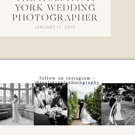
YORK WEDDING
PHOTOGRAPHER
JANUARY 12, 2019
follow on instagram -
@joelskinglephotography