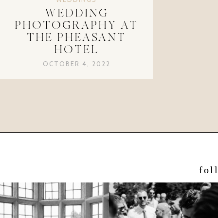
WEDDING
PHOTOGRAPHY AT
THE PHEASANT
HOTEL
OCTOBER 4, 2022
fol