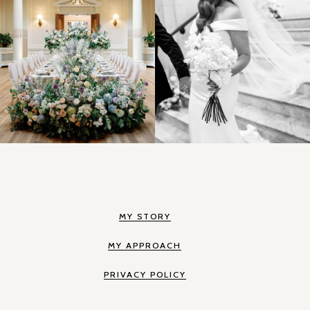
MY STORY
MY APPROACH
PRIVACY POLICY