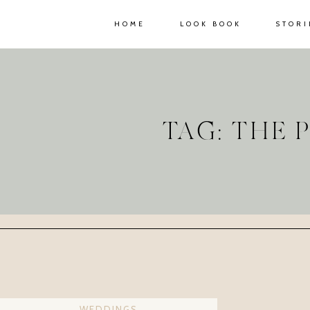
HOME
LOOK BOOK
STORI
TAG: THE
WEDDINGS