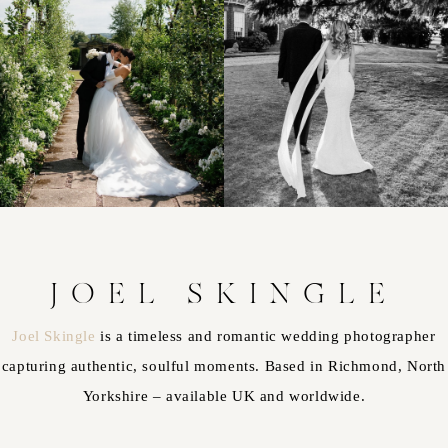
JOEL SKINGLE
Joel Skingle
is a timeless and romantic wedding photographer
capturing authentic, soulful moments. Based in Richmond, North
Yorkshire – available UK and worldwide.