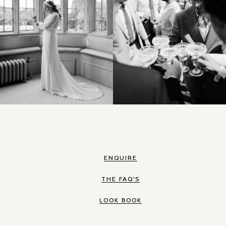
ENQUIRE
THE FAQ'S
LOOK BOOK