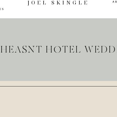
JOEL SKINGLE
A
ES
 PHEASNT HOTEL WEDD