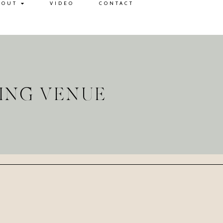
BOUT
VIDEO
CONTACT
ING VENUE