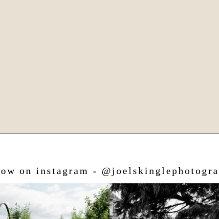
low on instagram - @joelskinglephotogr