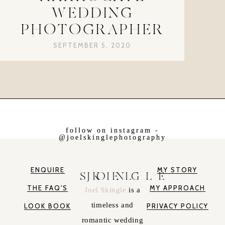
WEDDING
PHOTOGRAPHER
SEPTEMBER 5, 2020
follow on instagram -
@joelskinglephotography
ENQUIRE
MY STORY
JOEL SKINGLE
THE FAQ'S
MY APPROACH
Joel Skingle
is a
timeless and
LOOK BOOK
PRIVACY POLICY
romantic wedding