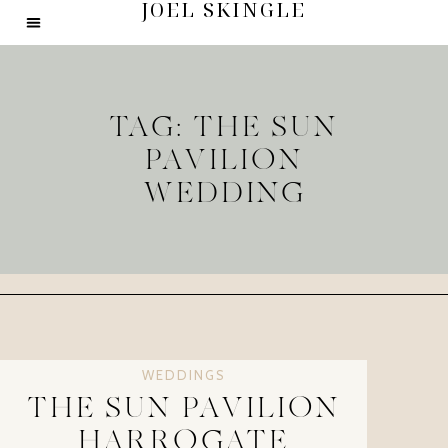
JOEL SKINGLE
TAG: THE SUN
PAVILION
WEDDING
WEDDINGS
THE SUN PAVILION
HARROGATE