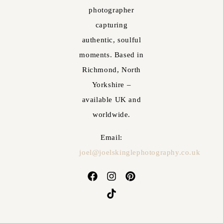
photographer
capturing
authentic, soulful
moments. Based in
Richmond, North
Yorkshire –
available UK and
worldwide.
Email:
joel@joelskinglephotography.co.uk