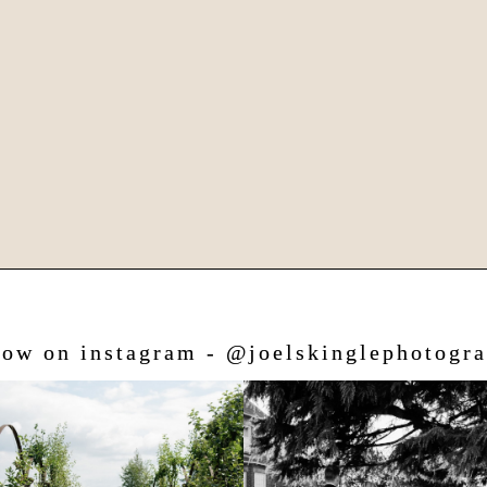
low on instagram - @joelskinglephotogr