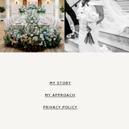
MY STORY
MY APPROACH
PRIVACY POLICY