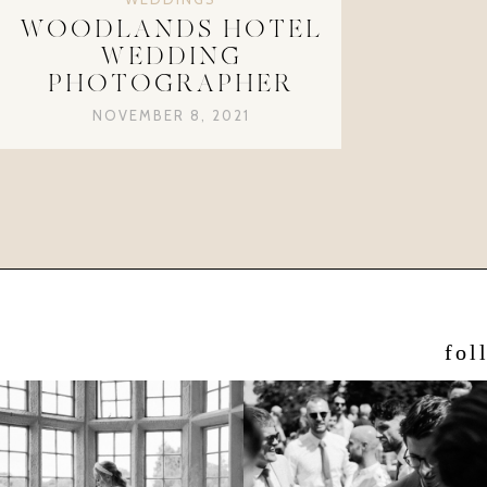
WOODLANDS HOTEL
WEDDING
PHOTOGRAPHER
NOVEMBER 8, 2021
fol