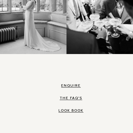
ENQUIRE
THE FAQ'S
LOOK BOOK