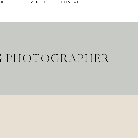
BOUT
VIDEO
CONTACT
G PHOTOGRAPHER