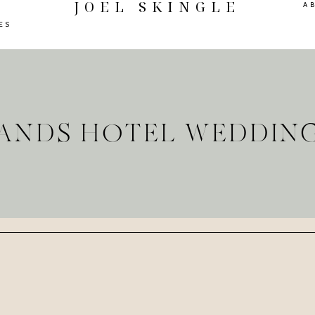
JOEL SKINGLE
A
ES
LANDS HOTEL WEDDIN