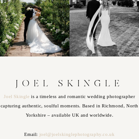
JOEL SKINGLE
Joel Skingle
is a timeless and romantic wedding photographer
capturing authentic, soulful moments. Based in Richmond, North
Yorkshire – available UK and worldwide.
Email:
joel@joelskinglephotography.co.uk