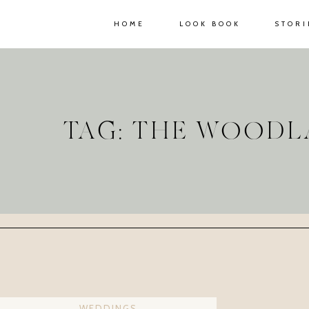
HOME
LOOK BOOK
STORI
TAG: THE WOOD
WEDDINGS