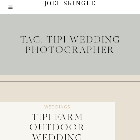
JOEL SKINGLE
TAG: TIPI WEDDING
PHOTOGRAPHER
WEDDINGS
TIPI FARM
OUTDOOR
WEDDING