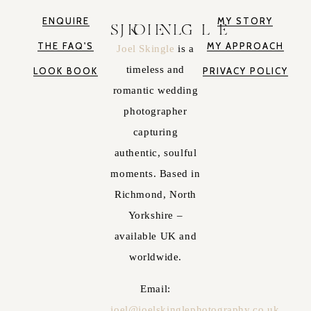
ENQUIRE
MY STORY
JOEL SKINGLE
THE FAQ'S
MY APPROACH
Joel Skingle
is a
timeless and
LOOK BOOK
PRIVACY POLICY
romantic wedding
photographer
capturing
authentic, soulful
moments. Based in
Richmond, North
Yorkshire –
available UK and
worldwide.
Email:
joel@joelskinglephotography.co.uk