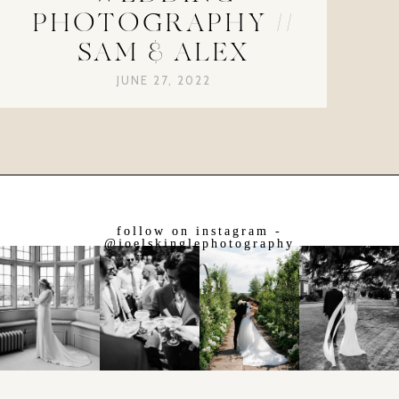
PHOTOGRAPHY //
SAM & ALEX
JUNE 27, 2022
follow on instagram -
@joelskinglephotography