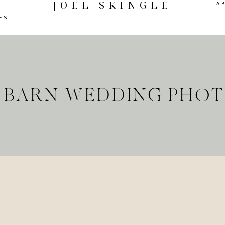
JOEL SKINGLE
A
ES
E BARN WEDDING PHO