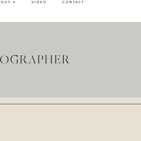
BOUT
VIDEO
CONTACT
TOGRAPHER