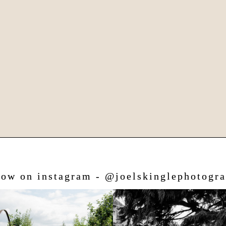
low on instagram - @joelskinglephotogr