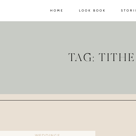
HOME
LOOK BOOK
STORI
TAG: TITH
WEDDINGS