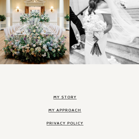
MY STORY
MY APPROACH
PRIVACY POLICY