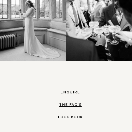
ENQUIRE
THE FAQ'S
LOOK BOOK