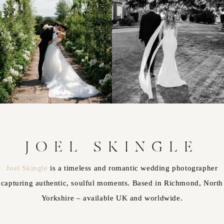
JOEL SKINGLE
Joel Skingle
is a timeless and romantic wedding photographer
capturing authentic, soulful moments. Based in Richmond, North
Yorkshire – available UK and worldwide.