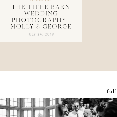
THE TITHE BARN
WEDDING
PHOTOGRAPHY |
MOLLY & GEORGE
JULY 24, 2019
fol