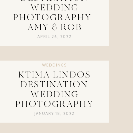
WEDDING
PHOTOGRAPHY |
AMY & ROB
APRIL 26, 2022
WEDDINGS
KTIMA LINDOS
DESTINATION
WEDDING
PHOTOGRAPHY
JANUARY 18, 2022