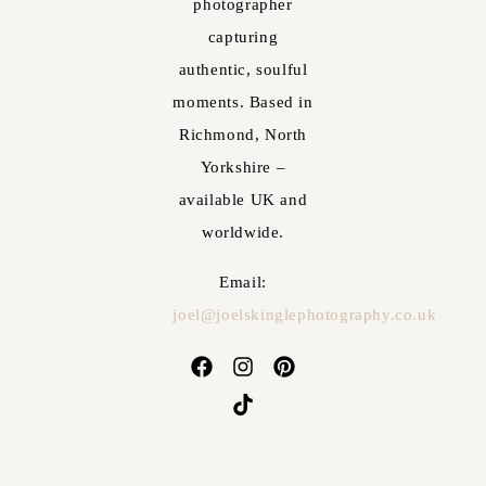
photographer
capturing
authentic, soulful
moments. Based in
Richmond, North
Yorkshire –
available UK and
worldwide.
Email:
joel@joelskinglephotography.co.uk