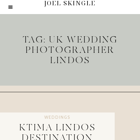
JOEL SKINGLE
TAG: UK WEDDING
PHOTOGRAPHER
LINDOS
WEDDINGS
KTIMA LINDOS
DESTINATION