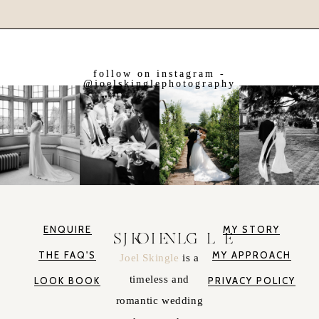
follow on instagram -
@joelskinglephotography
ENQUIRE
MY STORY
JOEL SKINGLE
THE FAQ'S
MY APPROACH
Joel Skingle
is a
timeless and
LOOK BOOK
PRIVACY POLICY
romantic wedding