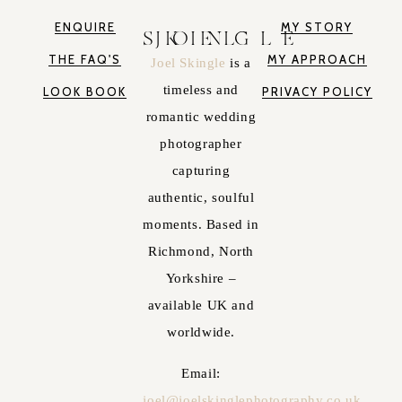
ENQUIRE
MY STORY
JOEL SKINGLE
THE FAQ'S
MY APPROACH
Joel Skingle
is a
timeless and
LOOK BOOK
PRIVACY POLICY
romantic wedding
photographer
capturing
authentic, soulful
moments. Based in
Richmond, North
Yorkshire –
available UK and
worldwide.
Email:
joel@joelskinglephotography.co.uk