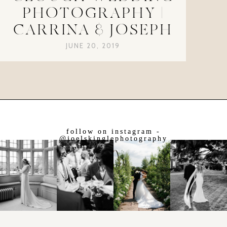
PHOTOGRAPHY |
CARRINA & JOSEPH
JUNE 20, 2019
follow on instagram -
@joelskinglephotography