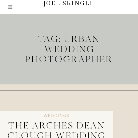
JOEL SKINGLE
TAG: URBAN
WEDDING
PHOTOGRAPHER
WEDDINGS
THE ARCHES DEAN
CLOUGH WEDDING