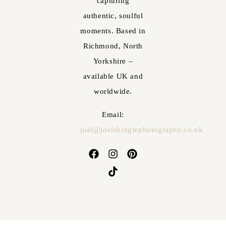
capturing
authentic, soulful
moments. Based in
Richmond, North
Yorkshire –
available UK and
worldwide.
Email:
joel@joelskinglephotography.co.uk