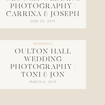
PHOTOGRAPHY |
CARRINA & JOSEPH
JUNE 20, 2019
WEDDINGS
OULTON HALL
WEDDING
PHOTOGRAPHY |
TONI & JON
MARCH 6, 2019