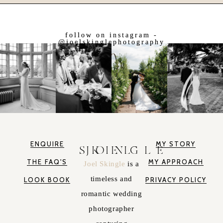
follow on instagram -
@joelskinglephotography
ENQUIRE
MY STORY
JOEL SKINGLE
THE FAQ'S
MY APPROACH
Joel Skingle
is a
timeless and
LOOK BOOK
PRIVACY POLICY
romantic wedding
photographer