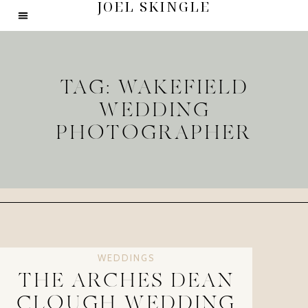
JOEL SKINGLE
TAG: WAKEFIELD
WEDDING
PHOTOGRAPHER
WEDDINGS
THE ARCHES DEAN
CLOUGH WEDDING