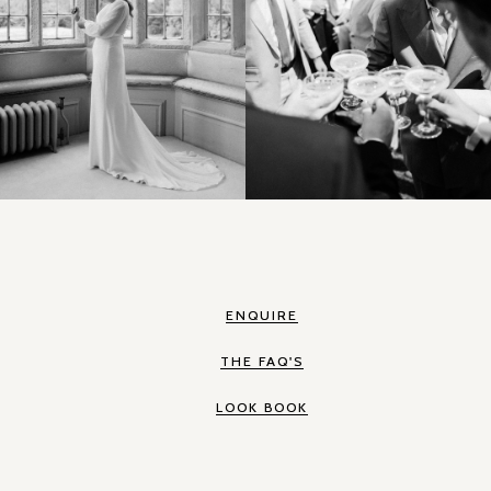
ENQUIRE
THE FAQ'S
LOOK BOOK