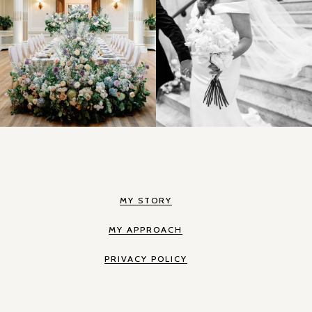
MY STORY
MY APPROACH
PRIVACY POLICY