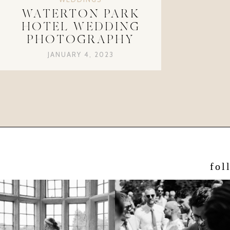
WATERTON PARK
HOTEL WEDDING
PHOTOGRAPHY
JANUARY 4, 2023
fol