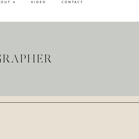
BOUT
VIDEO
CONTACT
GRAPHER