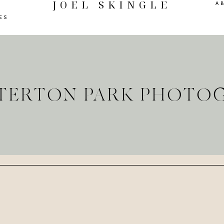
JOEL SKINGLE
A
ES
ATERTON PARK PHOTO