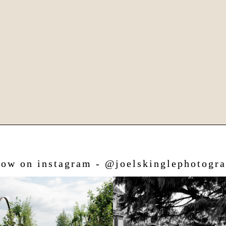
low on instagram - @joelskinglephotogr