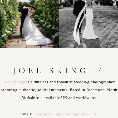
JOEL SKINGLE
Joel Skingle
is a timeless and romantic wedding photographer
capturing authentic, soulful moments. Based in Richmond, North
Yorkshire – available UK and worldwide.
Email:
joel@joelskinglephotography.co.uk