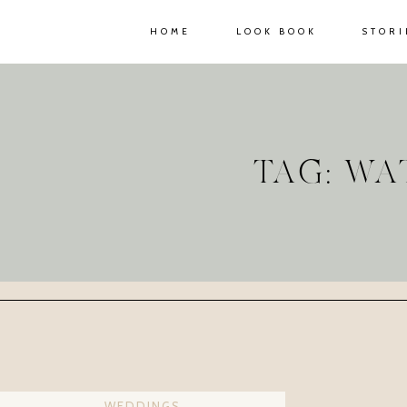
HOME
LOOK BOOK
STORI
TAG: W
WEDDINGS