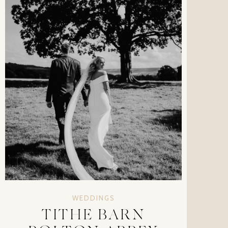
WEDDINGS
TITHE BARN