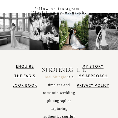
follow on instagram -
@joelskinglephotography
ENQUIRE
MY STORY
JOEL SKINGLE
THE FAQ'S
MY APPROACH
Joel Skingle
is a
timeless and
LOOK BOOK
PRIVACY POLICY
romantic wedding
photographer
capturing
authentic, soulful