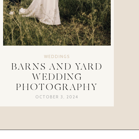
WEDDINGS
BARNS AND YARD
WEDDING
PHOTOGRAPHY
OCTOBER 3, 2024