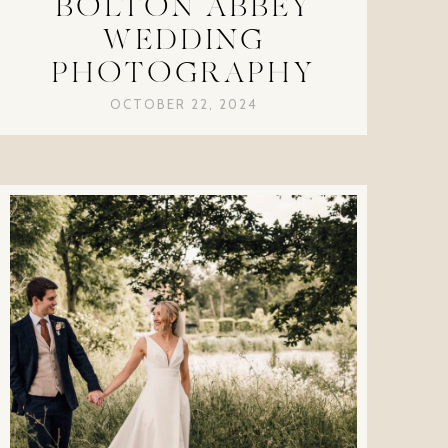
BOLTON ABBEY
WEDDING
PHOTOGRAPHY
OCTOBER 22, 2024