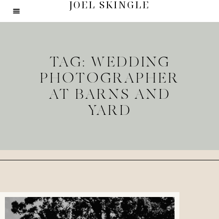
JOEL SKINGLE
TAG: WEDDING
PHOTOGRAPHER
AT BARNS AND
YARD