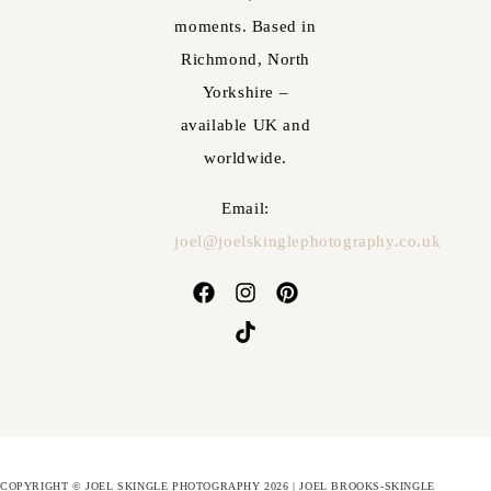
moments. Based in
Richmond, North
Yorkshire –
available UK and
worldwide.
Email:
joel@joelskinglephotography.co.uk
COPYRIGHT © JOEL SKINGLE PHOTOGRAPHY 2026 | JOEL BROOKS-SKINGLE