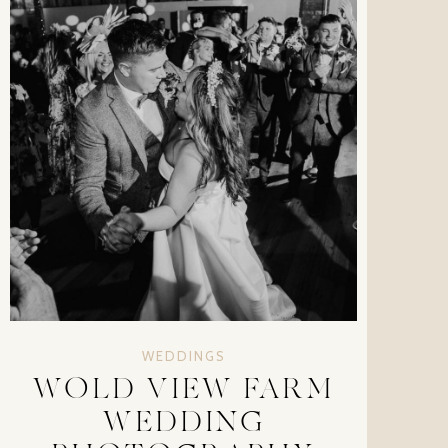
WEDDINGS
WOLD VIEW FARM
WEDDING