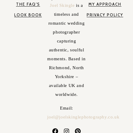
THE FAQ'S
MY APPROACH
Joel Skingle
is a
timeless and
LOOK BOOK
PRIVACY POLICY
romantic wedding
photographer
capturing
authentic, soulful
moments. Based in
Richmond, North
Yorkshire –
available UK and
worldwide.
Email:
joel@joelskinglephotography.co.uk