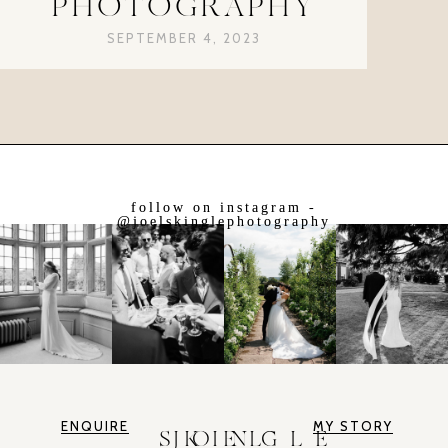
PHOTOGRAPHY
SEPTEMBER 4, 2023
follow on instagram -
@joelskinglephotography
ENQUIRE
MY STORY
JOEL SKINGLE