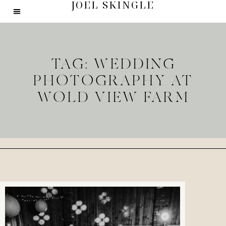
JOEL SKINGLE
TAG: WEDDING
PHOTOGRAPHY AT
WOLD VIEW FARM