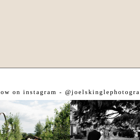
low on instagram - @joelskinglephotogr