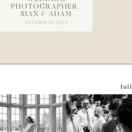
PHOTOGRAPHER |
SIAN & ADAM
OCTOBER 27, 2023
fol