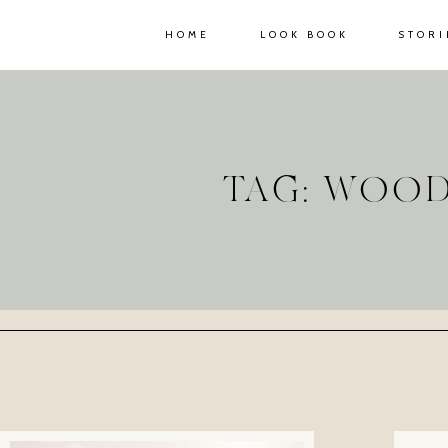
HOME
LOOK BOOK
STORI
TAG: WOO