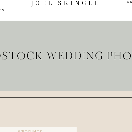
JOEL SKINGLE
A
ES
DSTOCK WEDDING PH
WEDDINGS