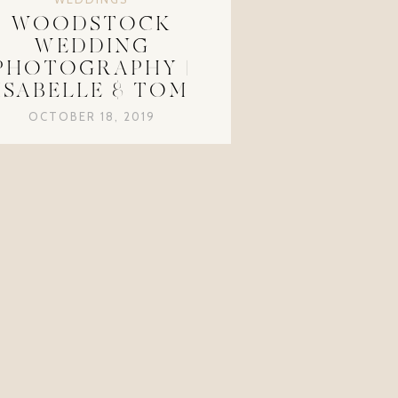
WOODSTOCK
WEDDING
PHOTOGRAPHY |
ISABELLE & TOM
OCTOBER 18, 2019