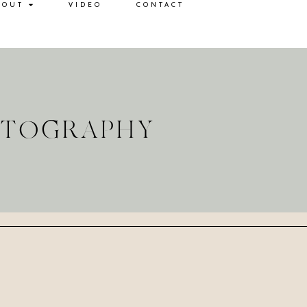
BOUT
VIDEO
CONTACT
OTOGRAPHY