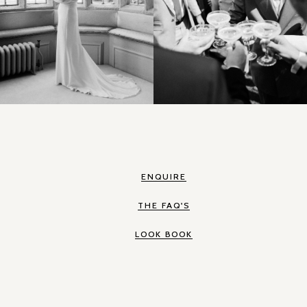
ENQUIRE
THE FAQ'S
LOOK BOOK