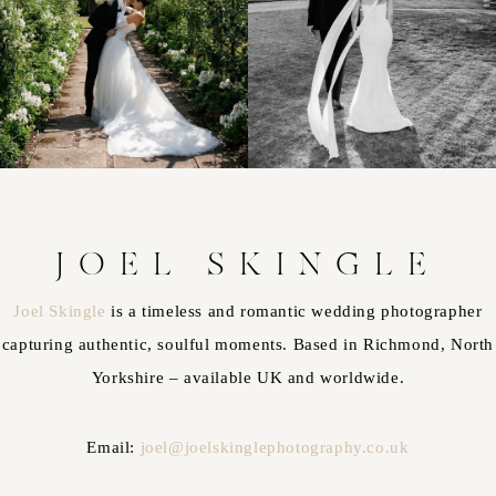
JOEL SKINGLE
Joel Skingle
is a timeless and romantic wedding photographer
capturing authentic, soulful moments. Based in Richmond, North
Yorkshire – available UK and worldwide.
Email:
joel@joelskinglephotography.co.uk