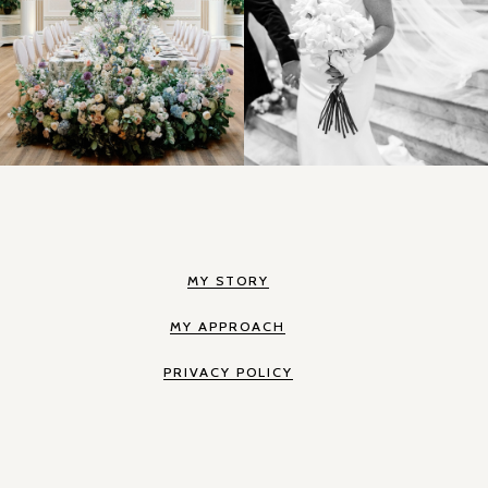
MY STORY
MY APPROACH
PRIVACY POLICY