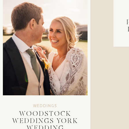
WEDDINGS
WOODSTOCK
WEDDINGS YORK
WEDDING