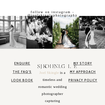
follow on instagram -
@joelskinglephotography
ENQUIRE
MY STORY
JOEL SKINGLE
THE FAQ'S
MY APPROACH
Joel Skingle
is a
timeless and
LOOK BOOK
PRIVACY POLICY
romantic wedding
photographer
capturing