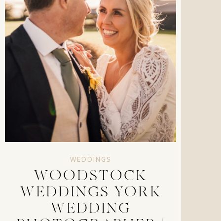
WEDDINGS
WOODSTOCK
WEDDINGS YORK
WEDDING