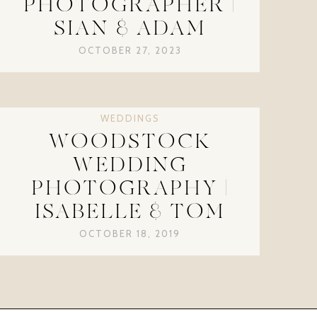
PHOTOGRAPHER |
SIAN & ADAM
OCTOBER 27, 2023
WEDDINGS
WOODSTOCK
WEDDING
PHOTOGRAPHY |
ISABELLE & TOM
OCTOBER 18, 2019