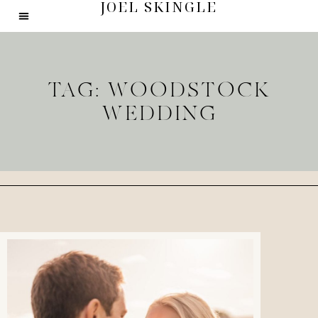
JOEL SKINGLE
TAG: WOODSTOCK
WEDDING