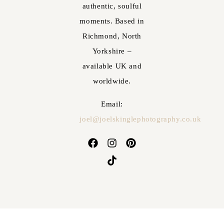
authentic, soulful
moments. Based in
Richmond, North
Yorkshire –
available UK and
worldwide.
Email:
joel@joelskinglephotography.co.uk