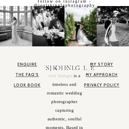
follow on instagram -
@joelskinglephotography
ENQUIRE
MY STORY
JOEL SKINGLE
THE FAQ'S
MY APPROACH
Joel Skingle
is a
timeless and
LOOK BOOK
PRIVACY POLICY
romantic wedding
photographer
capturing
authentic, soulful
moments. Based in