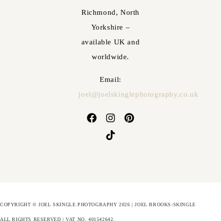
Richmond, North
Yorkshire –
available UK and
worldwide.
Email:
joel@joelskinglephotography.co.uk
COPYRIGHT © JOEL SKINGLE PHOTOGRAPHY 2026 | JOEL BROOKS-SKINGLE
ALL RIGHTS RESERVED | VAT NO. 401542642
.