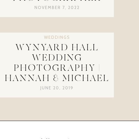
NOVEMBER 7, 2022
WEDDINGS
WYNYARD HALL
WEDDING
PHOTOGRAPHY |
HANNAH & MICHAEL
JUNE 20, 2019