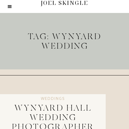
JOEL SKINGLE
TAG: WYNYARD
WEDDING
WEDDINGS
WYNYARD HALL
WEDDING
PHOTOGRAPHER