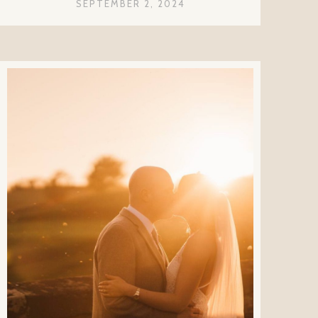
SEPTEMBER 2, 2024