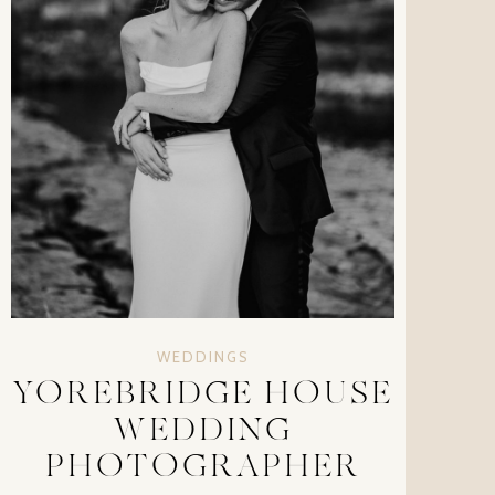
WEDDINGS
YOREBRIDGE HOUSE
WEDDING
PHOTOGRAPHER