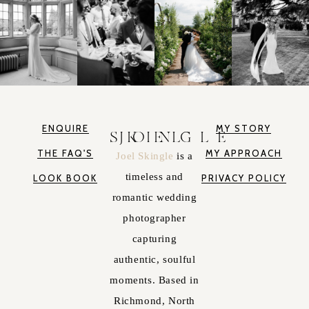
ENQUIRE
MY STORY
JOEL SKINGLE
THE FAQ'S
MY APPROACH
Joel Skingle
is a
timeless and
LOOK BOOK
PRIVACY POLICY
romantic wedding
photographer
capturing
authentic, soulful
moments. Based in
Richmond, North