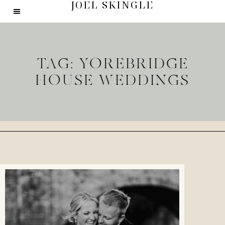
JOEL SKINGLE
TAG: YOREBRIDGE
HOUSE WEDDINGS