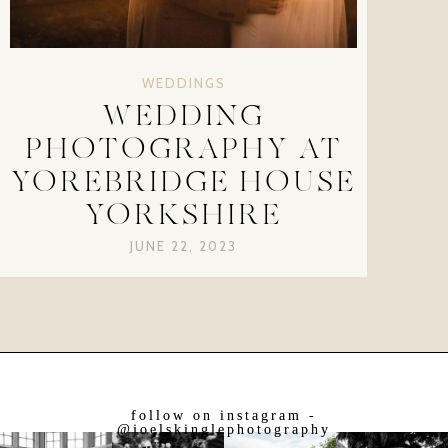
WEDDINGS
WEDDING
PHOTOGRAPHY AT
YOREBRIDGE HOUSE
YORKSHIRE
JUNE 22, 2023
follow on instagram -
@joelskinglephotography