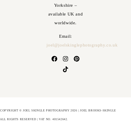
Yorkshire –
available UK and
worldwide.
Email:
joel@joelskinglephotography.co.uk
COPYRIGHT © JOEL SKINGLE PHOTOGRAPHY 2026 | JOEL BROOKS-SKINGLE
ALL RIGHTS RESERVED | VAT NO. 401542642
.