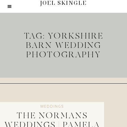
JOEL SKINGLE
TAG: YORKSHIRE
BARN WEDDING
PHOTOGRAPHY
WEDDINGS
THE NORMANS
WEDDINGS | PAMELA