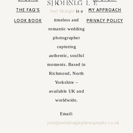
JOEL SKINGLE
THE FAQ'S
MY APPROACH
Joel Skingle
is a
timeless and
LOOK BOOK
PRIVACY POLICY
romantic wedding
photographer
capturing
authentic, soulful
moments. Based in
Richmond, North
Yorkshire –
available UK and
worldwide.
Email:
joel@joelskinglephotography.co.uk