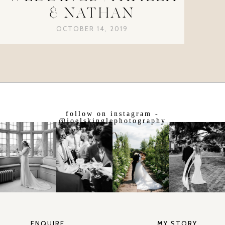
& NATHAN
OCTOBER 14, 2019
follow on instagram -
@joelskinglephotography
ENQUIRE
MY STORY