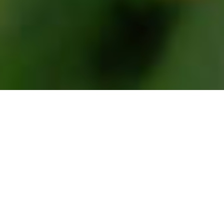
WELCOME
HELLO!