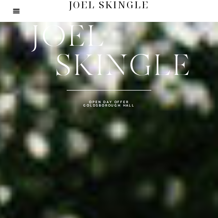
JOEL SKINGLE
JOEL
SKINGLE
OPEN DAY OFFER
GOLDSBOROUGH HALL