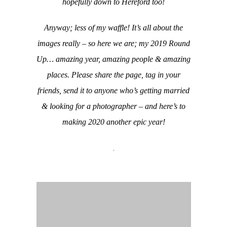
hopefully down to Hereford too!
Anyway; less of my waffle! It’s all about the
images really – so here we are; my 2019 Round
Up… amazing year, amazing people & amazing
places. Please share the page, tag in your
friends, send it to anyone who’s getting married
& looking for a photographer – and here’s to
making 2020 another epic year!