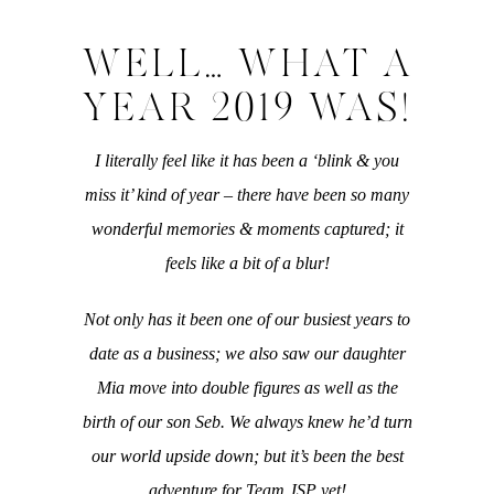
WELL… WHAT A
YEAR 2019 WAS!
I literally feel like it has been a ‘blink & you
miss it’ kind of year – there have been so many
wonderful memories & moments captured; it
feels like a bit of a blur!
Not only has it been one of our busiest years to
date as a business; we also saw our daughter
Mia move into double figures as well as the
birth of our son Seb. We always knew he’d turn
our world upside down; but it’s been the best
adventure for Team JSP yet!