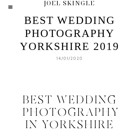
JOEL SKINGLE
BEST WEDDING
PHOTOGRAPHY
YORKSHIRE 2019
14/01/2020
BEST WEDDING
PHOTOGRAPHY
IN YORKSHIRE