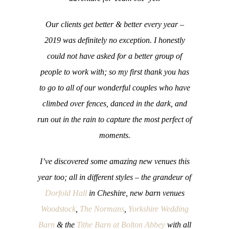
Our clients get better & better every year –
2019 was definitely no exception. I honestly
could not have asked for a better group of
people to work with; so my first thank you has
to go to all of our wonderful couples who have
climbed over fences, danced in the dark, and
run out in the rain to capture the most perfect of
moments.
I’ve discovered some amazing new venues this
year too; all in different styles – the grandeur of
Dorfold Hall
in Cheshire, new barn venues
Woodstock
,
The Normans
,
Yorkshire Wedding
Barn
& the
Tithe Barn at Bolton Abbey
with all