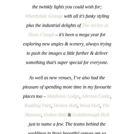
the twinkly lights you could wish for;
Wharfedale Grange
with all it’s funky styling
plus the industrial delights of
The Arches at
Dean Clough
– it’s been a mega year for
exploring new angles & scenery, always trying
to push the images a little further & deliver
something that’s super special for everyone.
As well as new venues, I’ve also had the
pleasure of spending more time in my favourite
places too –
Middleton Lodge
,
Allerton Castle
,
Rudding Park
,
Denton Hall
,
Wood Hall
,
The
Mansion
,
Oulton Hall
&
Goldsborough Hall
just to name a few. The teams behind the
weddings in these beautiful venues are so