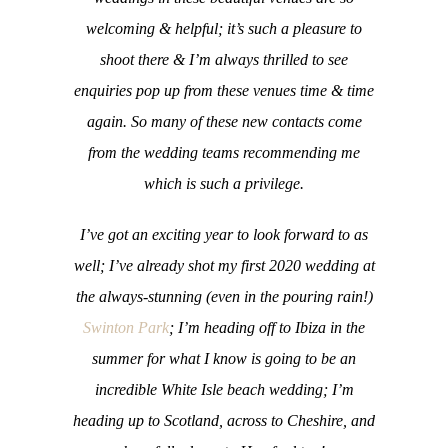
welcoming & helpful; it’s such a pleasure to
shoot there & I’m always thrilled to see
enquiries pop up from these venues time & time
again. So many of these new contacts come
from the wedding teams recommending me
which is such a privilege.
I’ve got an exciting year to look forward to as
well; I’ve already shot my first 2020 wedding at
the always-stunning (even in the pouring rain!)
Swinton Park
; I’m heading off to Ibiza in the
summer for what I know is going to be an
incredible White Isle beach wedding; I’m
heading up to Scotland, across to Cheshire, and