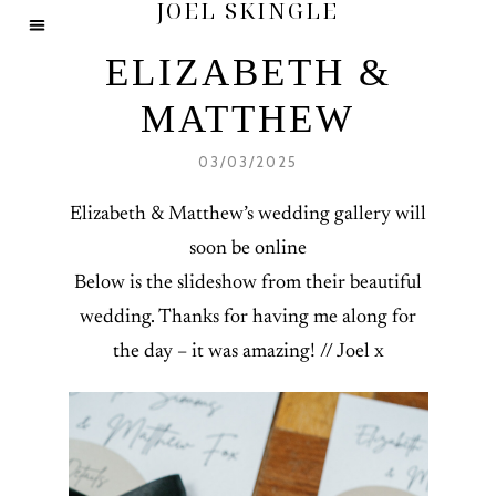
JOEL SKINGLE
ELIZABETH &
MATTHEW
03/03/2025
Elizabeth & Matthew’s wedding gallery will
soon be online
Below is the slideshow from their beautiful
wedding. Thanks for having me along for
the day – it was amazing! // Joel x