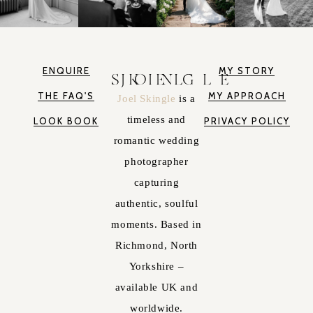
ENQUIRE
MY STORY
JOEL SKINGLE
THE FAQ'S
MY APPROACH
Joel Skingle
is a
timeless and
LOOK BOOK
PRIVACY POLICY
romantic wedding
photographer
capturing
authentic, soulful
moments. Based in
Richmond, North
Yorkshire –
available UK and
worldwide.