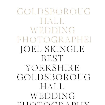
GOLDSBOROUGH
HALL
WEDDING
PHOTOGRAPHER
JOEL SKINGLE
BEST
YORKSHIRE
GOLDSBOROUGH
HALL
WEDDING