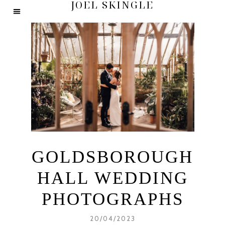
JOEL SKINGLE
GOLDSBOROUGH
HALL WEDDING
PHOTOGRAPHS
20/04/2023