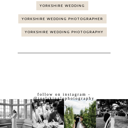
YORKSHIRE WEDDING
YORKSHIRE WEDDING PHOTOGRAPHER
YORKSHIRE WEDDING PHOTOGRAPHY
follow on instagram -
@joelskinglephotography