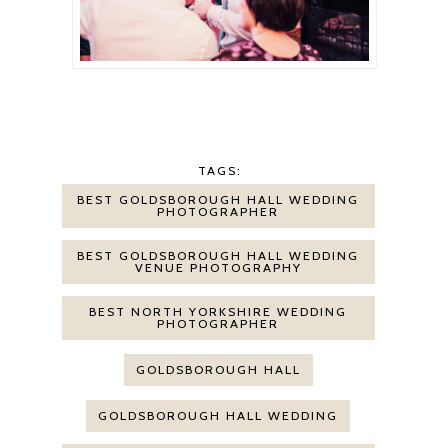
TAGS:
BEST GOLDSBOROUGH HALL WEDDING
PHOTOGRAPHER
BEST GOLDSBOROUGH HALL WEDDING
VENUE PHOTOGRAPHY
BEST NORTH YORKSHIRE WEDDING
PHOTOGRAPHER
GOLDSBOROUGH HALL
GOLDSBOROUGH HALL WEDDING