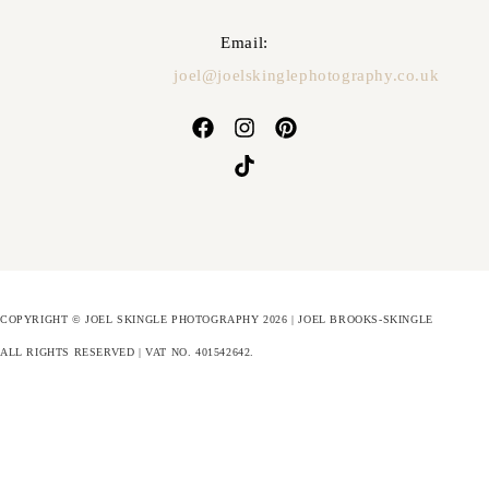
Email:
joel@joelskinglephotography.co.uk
COPYRIGHT © JOEL SKINGLE PHOTOGRAPHY 2026 | JOEL BROOKS-SKINGLE
ALL RIGHTS RESERVED | VAT NO. 401542642
.