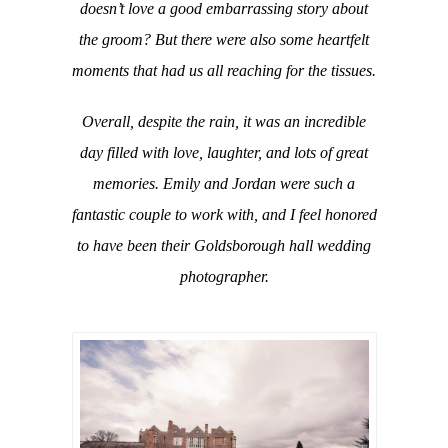
doesn’t love a good embarrassing story about
the groom? But there were also some heartfelt
moments that had us all reaching for the tissues.
Overall, despite the rain, it was an incredible
day filled with love, laughter, and lots of great
memories. Emily and Jordan were such a
fantastic couple to work with, and I feel honored
to have been their Goldsborough hall wedding
photographer.