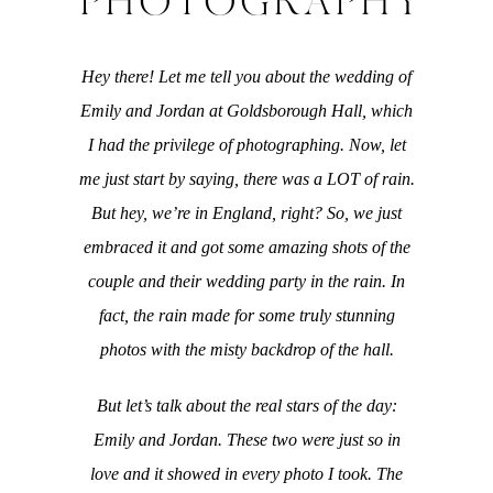
PHOTOGRAPHY
Hey there! Let me tell you about the wedding of
Emily and Jordan at Goldsborough Hall, which
I had the privilege of photographing. Now, let
me just start by saying, there was a LOT of rain.
But hey, we’re in England, right? So, we just
embraced it and got some amazing shots of the
couple and their wedding party in the rain. In
fact, the rain made for some truly stunning
photos with the misty backdrop of the hall.
But let’s talk about the real stars of the day:
Emily and Jordan. These two were just so in
love and it showed in every photo I took. The