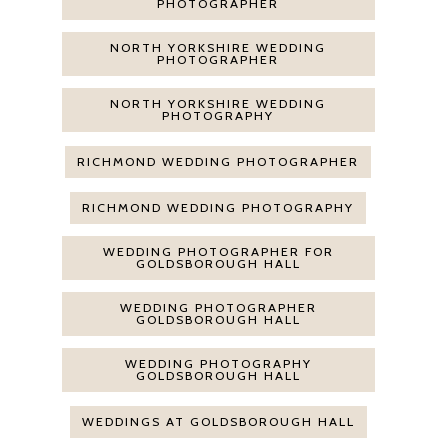
PHOTOGRAPHER
NORTH YORKSHIRE WEDDING
PHOTOGRAPHER
NORTH YORKSHIRE WEDDING
PHOTOGRAPHY
RICHMOND WEDDING PHOTOGRAPHER
RICHMOND WEDDING PHOTOGRAPHY
WEDDING PHOTOGRAPHER FOR
GOLDSBOROUGH HALL
WEDDING PHOTOGRAPHER
GOLDSBOROUGH HALL
WEDDING PHOTOGRAPHY
GOLDSBOROUGH HALL
WEDDINGS AT GOLDSBOROUGH HALL