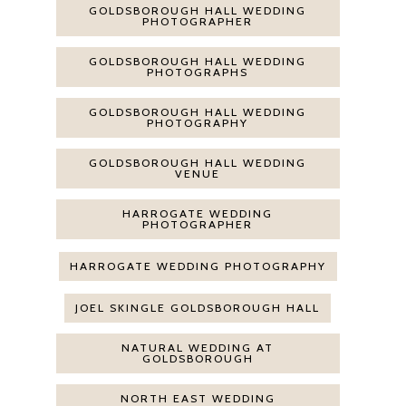
GOLDSBOROUGH HALL WEDDING
PHOTOGRAPHER
GOLDSBOROUGH HALL WEDDING
PHOTOGRAPHS
GOLDSBOROUGH HALL WEDDING
PHOTOGRAPHY
GOLDSBOROUGH HALL WEDDING
VENUE
HARROGATE WEDDING
PHOTOGRAPHER
HARROGATE WEDDING PHOTOGRAPHY
JOEL SKINGLE GOLDSBOROUGH HALL
NATURAL WEDDING AT
GOLDSBOROUGH
NORTH EAST WEDDING