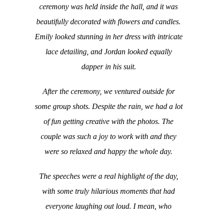
ceremony was held inside the hall, and it was
beautifully decorated with flowers and candles.
Emily looked stunning in her dress with intricate
lace detailing, and Jordan looked equally
dapper in his suit.
After the ceremony, we ventured outside for
some group shots. Despite the rain, we had a lot
of fun getting creative with the photos. The
couple was such a joy to work with and they
were so relaxed and happy the whole day.
The speeches were a real highlight of the day,
with some truly hilarious moments that had
everyone laughing out loud. I mean, who