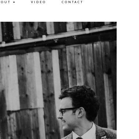
BOUT
VIDEO
CONTACT