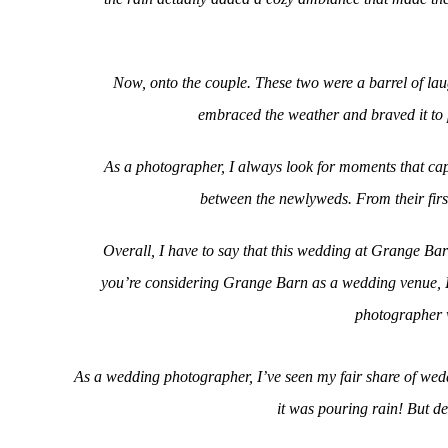
Now, onto the couple. These two were a barrel of laug
embraced the weather and braved it to 
As a photographer, I always look for moments that cap
between the newlyweds. From their first
Overall, I have to say that this wedding at Grange Ba
you’re considering Grange Barn as a wedding venue, I c
photographer w
As a wedding photographer, I’ve seen my fair share of wedd
it was pouring rain! But de