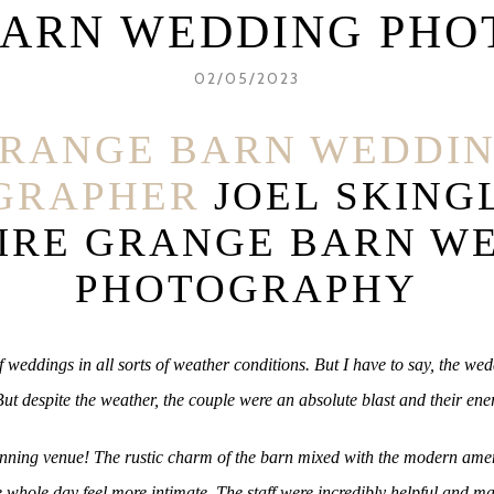
BARN WEDDING PHO
02/05/2023
RANGE BARN WEDDI
GRAPHER
JOEL SKING
IRE GRANGE BARN W
PHOTOGRAPHY
 weddings in all sorts of weather conditions. But I have to say, the w
ut despite the weather, the couple were an absolute blast and their ene
stunning venue! The rustic charm of the barn mixed with the modern ame
 whole day feel more intimate. The staff were incredibly helpful and m