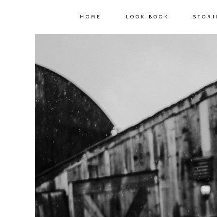
HOME
LOOK BOOK
STORI