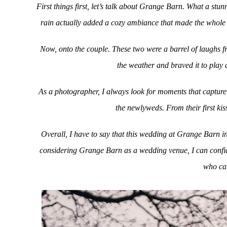
First things first, let’s talk about Grange Barn. What a st
rain actually added a cozy ambiance that made the whole 
Now, onto the couple. These two were a barrel of laughs fr
the weather and braved it to play
As a photographer, I always look for moments that capture 
the newlyweds. From their first kis
Overall, I have to say that this wedding at Grange Barn i
considering Grange Barn as a wedding venue, I can confide
who can