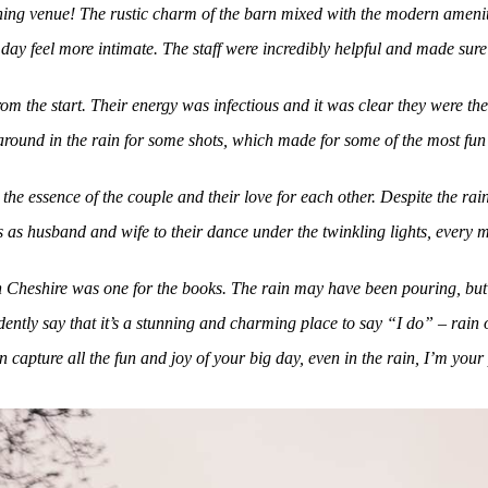
unning venue! The rustic charm of the barn mixed with the modern ameni
day feel more intimate. The staff were incredibly helpful and made sur
om the start. Their energy was infectious and it was clear they were t
 around in the rain for some shots, which made for some of the most fu
the essence of the couple and their love for each other. Despite the 
s as husband and wife to their dance under the twinkling lights, every 
n Cheshire was one for the books. The rain may have been pouring, but 
ntly say that it’s a stunning and charming place to say “I do” – rain 
 capture all the fun and joy of your big day, even in the rain, I’m your