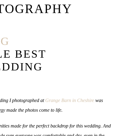
TOGRAPHY
NG
LE BEST
EDDING
edding I photographed at
Grange Barn in Cheshire
was
rgy made the photos come to life.
nities made for the perfect backdrop for this wedding. And
ade sure everyone was comfortable and dry, even in the