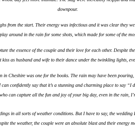
downpour.
hs from the start. Their energy was infectious and it was clear they we
play around in the rain for some shots, which made for some of the mo
ture the essence of the couple and their love for each other. Despite t
 kiss as husband and wife to their dance under the twinkling lights, ev
rn in Cheshire was one for the books. The rain may have been pouring, b
an confidently say that it’s a stunning and charming place to say “I d
ho can capture all the fun and joy of your big day, even in the rain, I
ings in all sorts of weather conditions. But I have to say, the wedding
spite the weather, the couple were an absolute blast and their energy m