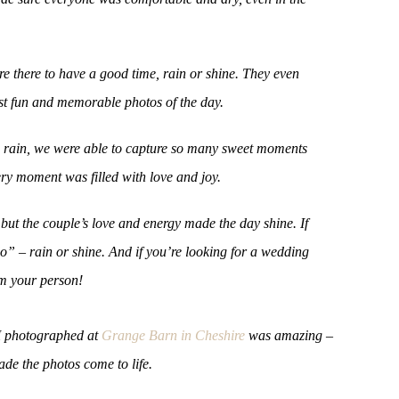
re there to have a good time, rain or shine. They even
st fun and memorable photos of the day.
he rain, we were able to capture so many sweet moments
ery moment was filled with love and joy.
ut the couple’s love and energy made the day shine. If
o” – rain or shine. And if you’re looking for a wedding
’m your person!
 I photographed at
Grange Barn in Cheshire
was amazing –
ade the photos come to life.