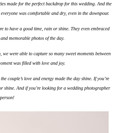
ties made for the perfect backdrop for this wedding. And the
e everyone was comfortable and dry, even in the downpour.
here to have a good time, rain or shine. They even embraced
n and memorable photos of the day.
rain, we were able to capture so many sweet moments between
moment was filled with love and joy.
the couple’s love and energy made the day shine. If you’re
or shine. And if you’re looking for a wedding photographer
 person!