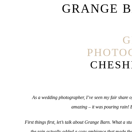
GRANGE 
G
PHOTO
CHESH
As a wedding photographer, I’ve seen my fair share of
amazing – it was pouring rain! B
First things first, let’s talk about Grange Barn. What a 
the rain actually added a cozy ambiance that made the