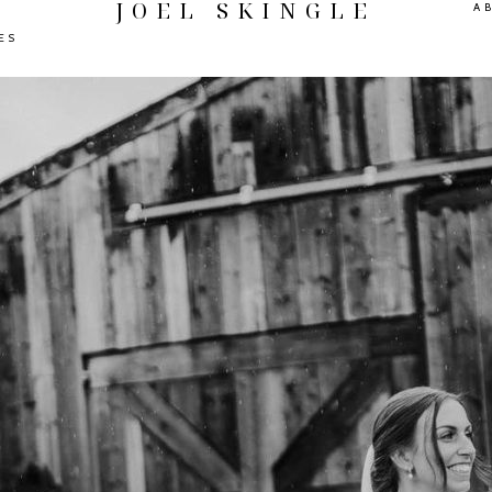
JOEL SKINGLE
A
ES