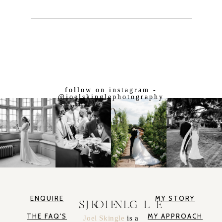
follow on instagram -
@joelskinglephotography
ENQUIRE
MY STORY
JOEL SKINGLE
THE FAQ'S
MY APPROACH
Joel Skingle
is a