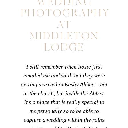
WEDDING
PHOTOGRAPHY
AT
MIDDLETON
LODGE
I still remember when Rosie first
emailed me and said that they were
getting married in Easby Abbey – not
at the church, but inside the Abbey.
It’s a place that is really special to
me personally so to be able to
capture a wedding within the ruins