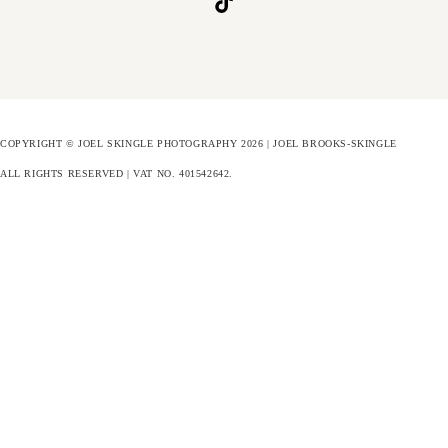
COPYRIGHT © JOEL SKINGLE PHOTOGRAPHY 2026 | JOEL BROOKS-SKINGLE
ALL RIGHTS RESERVED | VAT NO. 401542642
.