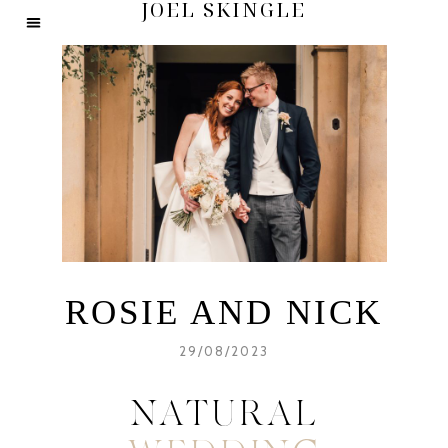
JOEL SKINGLE
ROSIE AND NICK
29/08/2023
NATURAL