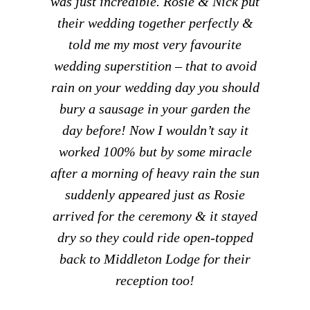
was just incredible. Rosie & Nick put
their wedding together perfectly &
told me my most very favourite
wedding superstition – that to avoid
rain on your wedding day you should
bury a sausage in your garden the
day before! Now I wouldn’t say it
worked 100% but by some miracle
after a morning of heavy rain the sun
suddenly appeared just as Rosie
arrived for the ceremony & it stayed
dry so they could ride open-topped
back to Middleton Lodge for their
reception too!