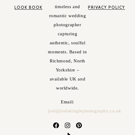
timeless and
LOOK BOOK
PRIVACY POLICY
romantic wedding
photographer
capturing
authentic, soulful
moments. Based in
Richmond, North
Yorkshire –
available UK and
worldwide.
Email:
joel@joelskinglephotography.co.uk