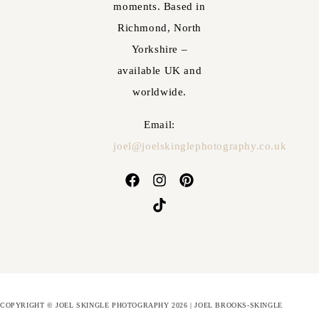
moments. Based in
Richmond, North
Yorkshire –
available UK and
worldwide.
Email:
joel@joelskinglephotography.co.uk
COPYRIGHT © JOEL SKINGLE PHOTOGRAPHY 2026 | JOEL BROOKS-SKINGLE