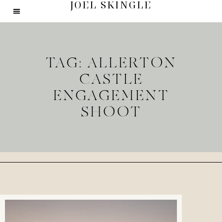
JOEL SKINGLE
TAG: ALLERTON
CASTLE
ENGAGEMENT
SHOOT