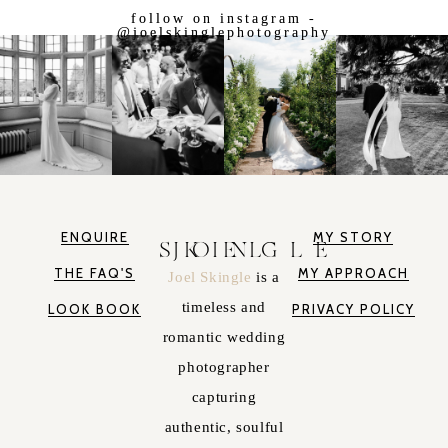
follow on instagram -
@joelskinglephotography
ENQUIRE
MY STORY
JOEL SKINGLE
THE FAQ'S
MY APPROACH
Joel Skingle
is a
timeless and
LOOK BOOK
PRIVACY POLICY
romantic wedding
photographer
capturing
authentic, soulful