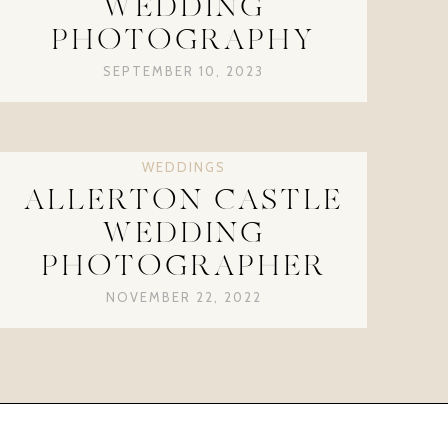
WEDDING
PHOTOGRAPHY
SEPTEMBER 10, 2023
WEDDINGS
ALLERTON CASTLE
WEDDING
PHOTOGRAPHER
NOVEMBER 22, 2022