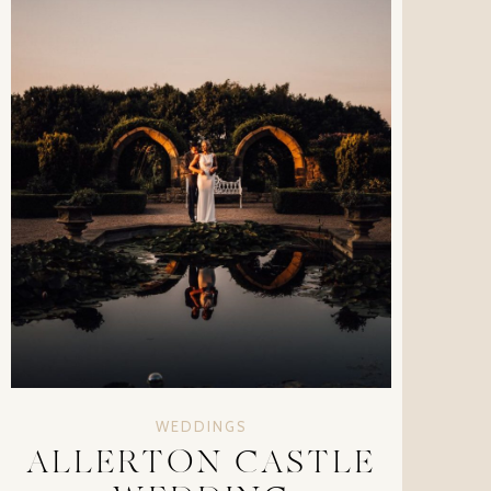
WEDDINGS
ALLERTON CASTLE