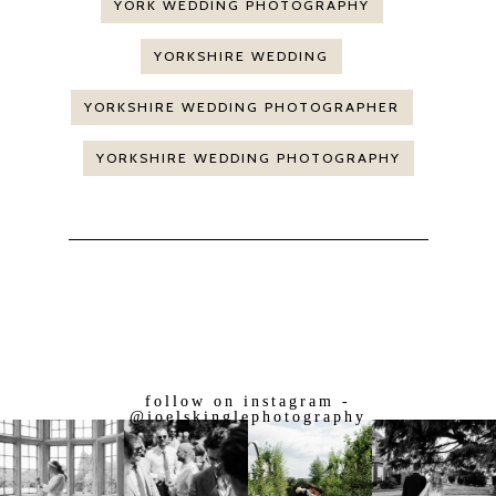
YORK WEDDING PHOTOGRAPHY
YORKSHIRE WEDDING
YORKSHIRE WEDDING PHOTOGRAPHER
YORKSHIRE WEDDING PHOTOGRAPHY
follow on instagram -
@joelskinglephotography