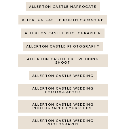
ALLERTON CASTLE HARROGATE
ALLERTON CASTLE NORTH YORKSHIRE
ALLERTON CASTLE PHOTOGRAPHER
ALLERTON CASTLE PHOTOGRAPHY
ALLERTON CASTLE PRE-WEDDING
SHOOT
ALLERTON CASTLE WEDDING
ALLERTON CASTLE WEDDING
PHOTOGRAPHER
ALLERTON CASTLE WEDDING
PHOTOGRAPHER YORKSHIRE
ALLERTON CASTLE WEDDING
PHOTOGRAPHY