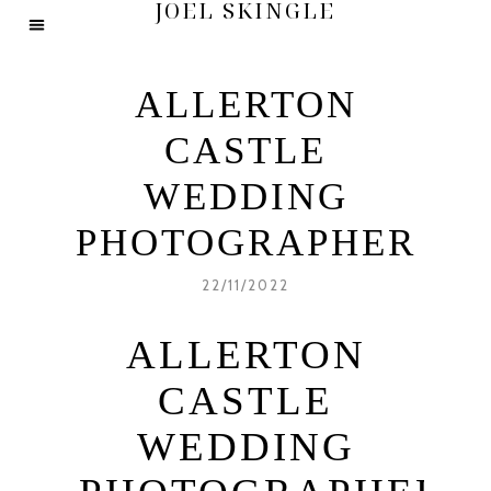
JOEL SKINGLE
ALLERTON
CASTLE
WEDDING
PHOTOGRAPHER
22/11/2022
ALLERTON
CASTLE
WEDDING