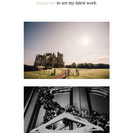
Instagram
to see my latest work.